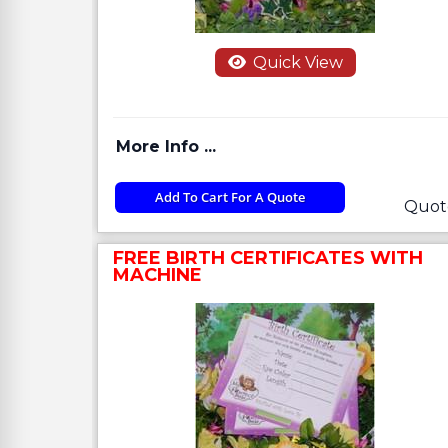
Quick View
More Info ...
Add To Cart For A Quote
Quot
FREE BIRTH CERTIFICATES WITH
MACHINE