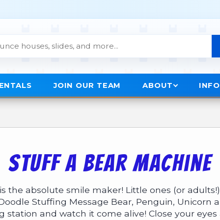
RENTALS
JOIN OUR TEAM
ABOUT
INF
Stuff A Bear Machine
 the absolute smile maker! Little ones (or adults!)
Doodle Stuffing Message Bear
,
Penguin
,
Unicorn
a
ing station and watch it come alive! Close your eye