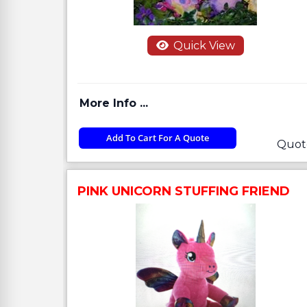
Quick View
More Info ...
Add To Cart For A Quote
Quot
PINK UNICORN STUFFING FRIEND