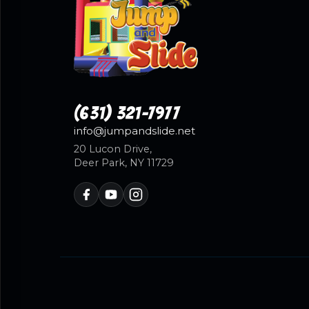
(631) 321-7977
info@jumpandslide.net
20 Lucon Drive,
Deer Park, NY 11729