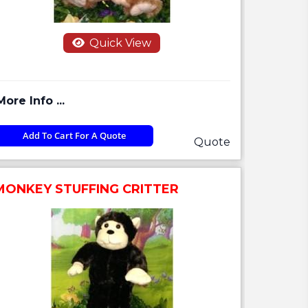
Quick View
More Info ...
Add To Cart For A Quote
Quote
MONKEY STUFFING CRITTER