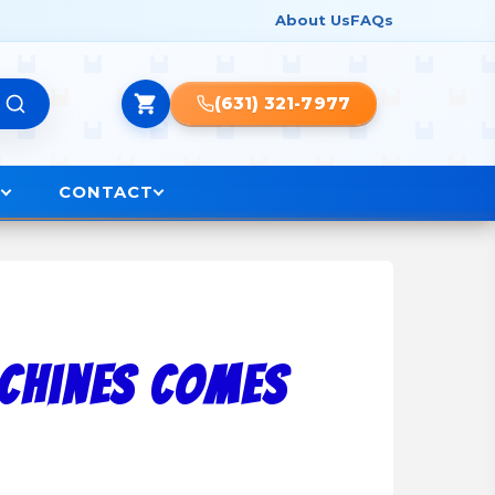
About Us
FAQs
(631) 321-7977
O
CONTACT
achines Comes