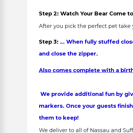
Step 2: Watch Your Bear Come to 
After you pick the perfect pet take 
Step 3:
… When fully stuffed clos
and close the zipper.
Also comes complete with a birth 
We provide additional fun by givi
markers. Once your guests finish,
them to keep!
We deliver to all of Nassau and Suf