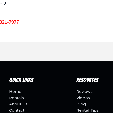
ds!
321-7977
Quick Links
Resources
Home
Reviews
Rentals
Videos
About Us
Blog
Contact
Rental Tips