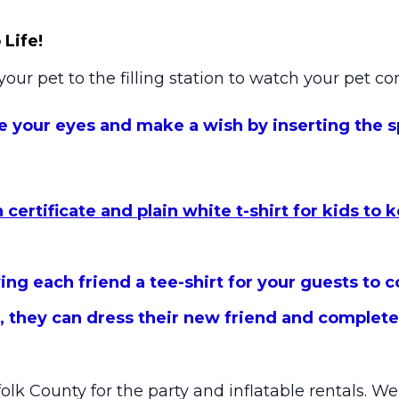
Life!
your pet to the filling station to watch your pet co
e your eyes and make a wish by inserting the sp
certificate and plain white t-shirt for kids to 
ng each friend a tee-shirt for your guests to c
 they can dress their new friend and complete a
folk County for the party and inflatable rentals. W