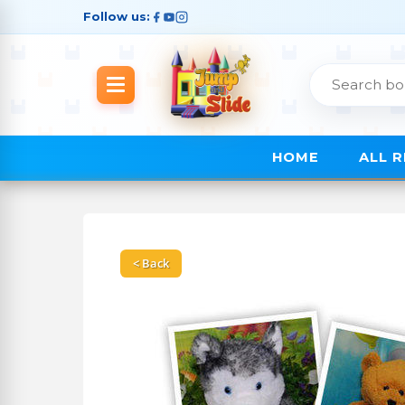
Follow us:
HOME
ALL 
< Back