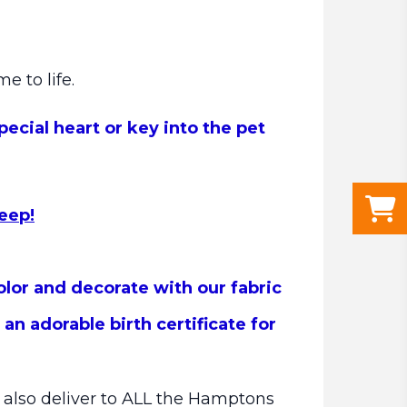
me to life.
ecial heart or key into the pet
keep!
olor and decorate with our fabric
n adorable birth certificate for
e also deliver to ALL the Hamptons