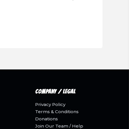
Company / Legal
Privacy Policy
Terms & Conditions
Donations
Join Our Team / Help