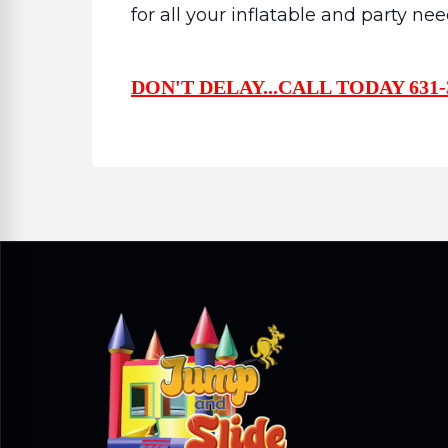
for all your inflatable and party nee
DON'T DELAY...CALL TODAY 631-