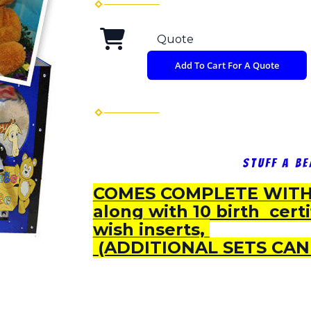
Quote
Add To Cart For A Quote
Stuff A B
COMES COMPLETE WITH 
along with 10 birth cert
wish inserts,
(ADDITIONAL SETS CAN