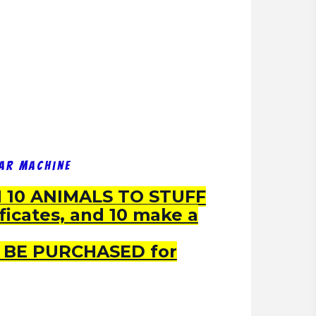
ear Machine
10 ANIMALS TO STUFF
ificates, and 10 make a
 BE PURCHASED for