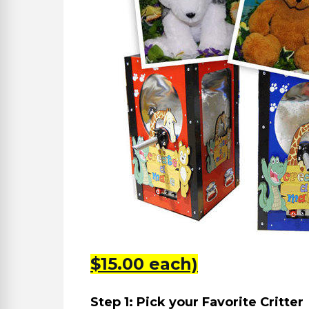
$15.00 each)
Step 1: Pick your Favorite Critter