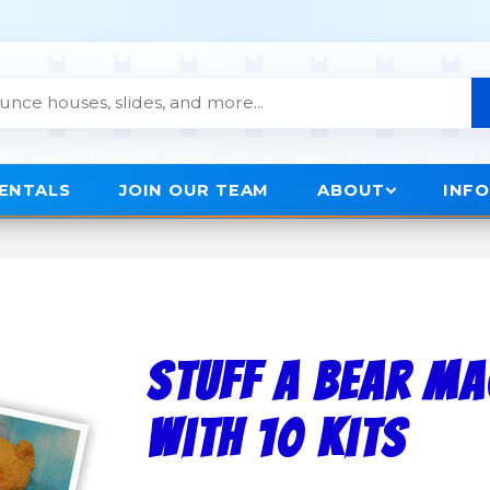
RENTALS
JOIN OUR TEAM
ABOUT
INF
Stuff A Bear M
with 10 kits