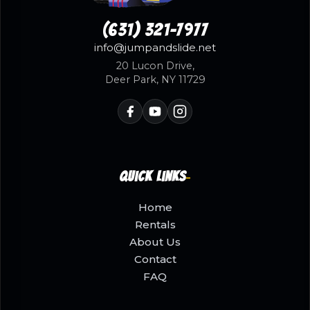
(631) 321-7977
info@jumpandslide.net
20 Lucon Drive,
Deer Park, NY 11729
Quick Links
Home
Rentals
About Us
Contact
FAQ