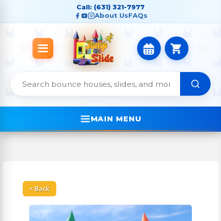
Call: (631) 321-7977
About Us
FAQs
MAIN MENU
< Back