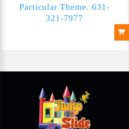
Particular Theme. 631-
321-7977