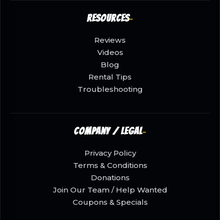
Resources
Reviews
Videos
Blog
Rental Tips
Troubleshooting
Company / Legal
Privacy Policy
Terms & Conditions
Donations
Join Our Team / Help Wanted
Coupons & Specials