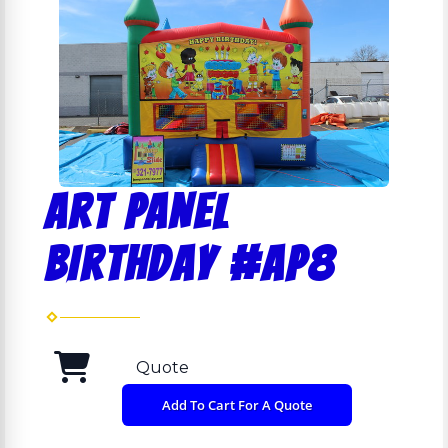
ART PANEL
BIRTHDAY #AP8
Quote
Add To Cart For A Quote