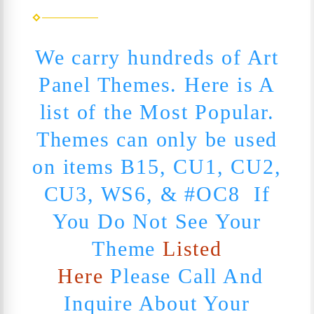
We carry hundreds of Art
Panel Themes. Here is A
list of the Most Popular.
Themes can only be used
on items B15, CU1, CU2,
CU3, WS6, & #OC8 If
You Do Not See Your
Theme
Listed
Here
Please Call And
Inquire About Your