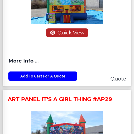
Quick View
More Info ...
Add To Cart For A Quote
Quote
ART PANEL IT'S A GIRL THING #AP29