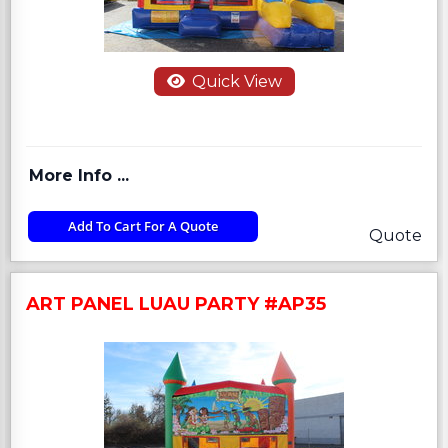
Quick View
More Info ...
Add To Cart For A Quote
Quote
ART PANEL LUAU PARTY #AP35