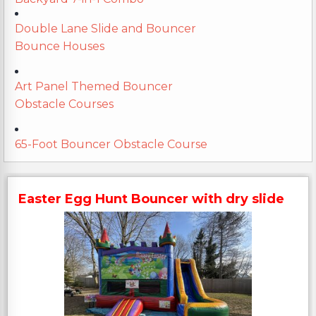
Double Lane Slide and Bouncer
Bounce Houses
Art Panel Themed Bouncer
Obstacle Courses
65-Foot Bouncer Obstacle Course
Easter Egg Hunt Bouncer with dry slide