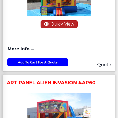
Quick View
More Info ...
Add To Cart For A Quote
Quote
ART PANEL ALIEN INVASION #AP60