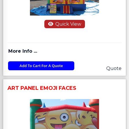
Quick View
More Info ...
Add To Cart For A Quote
Quote
ART PANEL EMOJI FACES