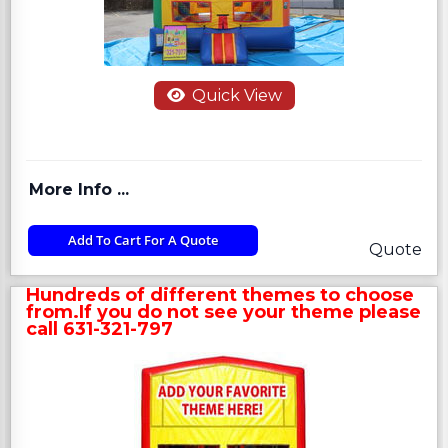
Quick View
More Info ...
Add To Cart For A Quote
Quote
Hundreds of different themes to choose
from.If you do not see your theme please
call 631-321-797