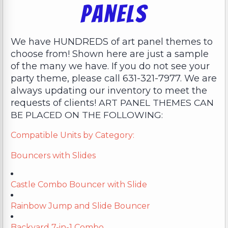
Panels
We have HUNDREDS of art panel themes to
choose from! Shown here are just a sample
of the many we have. If you do not see your
party theme, please call 631-321-7977. We are
always updating our inventory to meet the
requests of clients!
ART PANEL THEMES CAN
BE PLACED ON THE FOLLOWING:
Compatible Units by Category:
Bouncers with Slides
Castle Combo Bouncer with Slide
Rainbow Jump and Slide Bouncer
Backyard 7-in-1 Combo