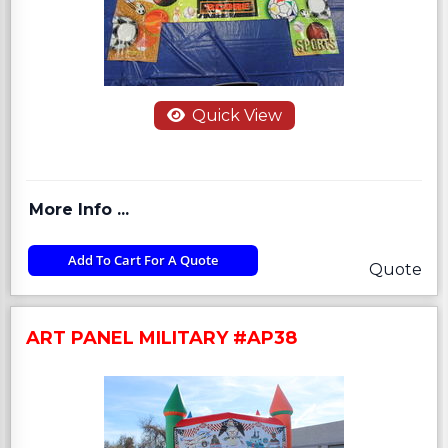
Quick View
More Info ...
Add To Cart For A Quote
Quote
ART PANEL MILITARY #AP38