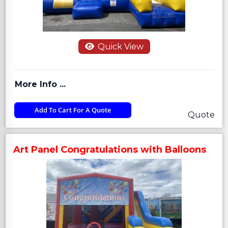
Quick View
More Info ...
Add To Cart For A Quote
Quote
Art Panel Congratulations with Balloons