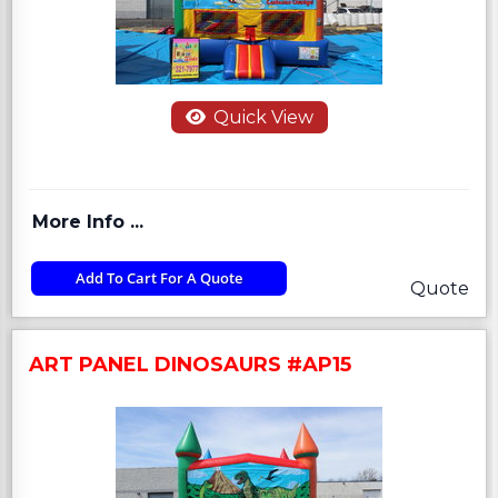
Quick View
More Info ...
Add To Cart For A Quote
Quote
ART PANEL DINOSAURS #AP15