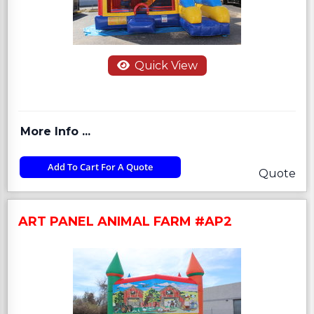
Quick View
More Info ...
Add To Cart For A Quote
Quote
ART PANEL ANIMAL FARM #AP2