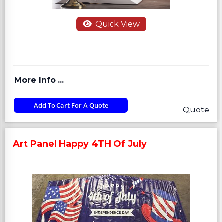
Quick View
More Info ...
Add To Cart For A Quote
Quote
Art Panel Happy 4TH Of July