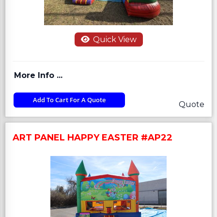
Quick View
More Info ...
Add To Cart For A Quote
Quote
ART PANEL HAPPY EASTER #AP22