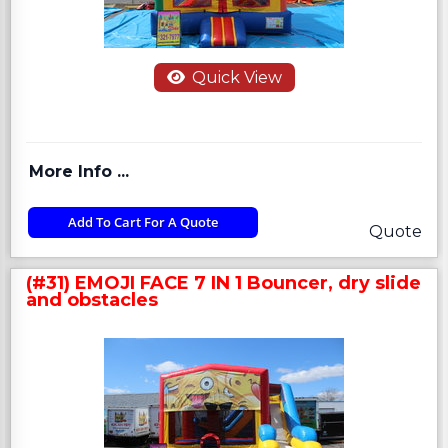
Quick View
More Info ...
Add To Cart For A Quote
Quote
(#31) EMOJI FACE 7 IN 1 Bouncer, dry slide
and obstacles