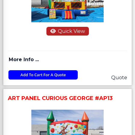
Quick View
More Info ...
Add To Cart For A Quote
Quote
ART PANEL CURIOUS GEORGE #AP13