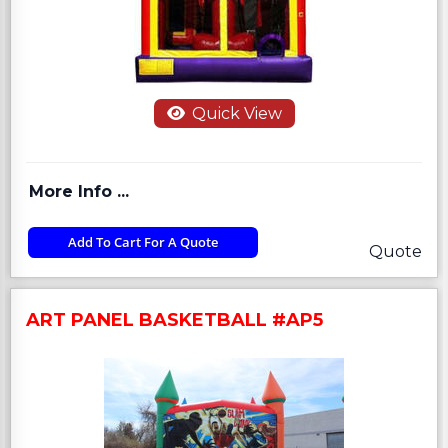
Quick View
More Info ...
Add To Cart For A Quote
Quote
ART PANEL BASKETBALL #AP5