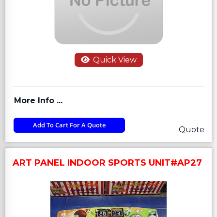
Quick View
More Info ...
Add To Cart For A Quote
Quote
ART PANEL INDOOR SPORTS UNIT#AP27