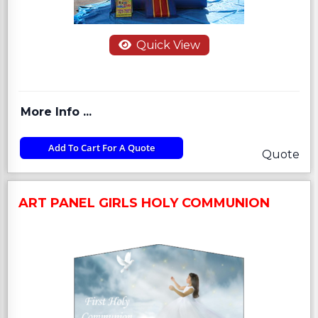
Quick View
More Info ...
Add To Cart For A Quote
Quote
ART PANEL GIRLS HOLY COMMUNION