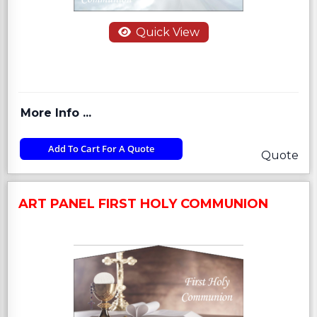
Quick View
More Info ...
Add To Cart For A Quote
Quote
ART PANEL FIRST HOLY COMMUNION