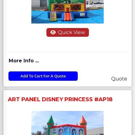
Quick View
More Info ...
Add To Cart For A Quote
Quote
ART PANEL DISNEY PRINCESS #AP18