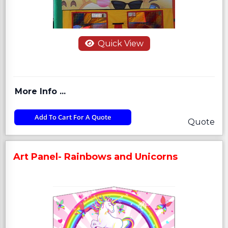
Quick View
More Info ...
Add To Cart For A Quote
Quote
Art Panel- Rainbows and Unicorns