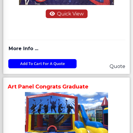
Quick View
More Info ...
Add To Cart For A Quote
Quote
Art Panel Congrats Graduate