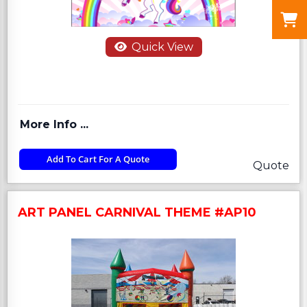
Quick View
More Info ...
Add To Cart For A Quote
Quote
ART PANEL CARNIVAL THEME #AP10