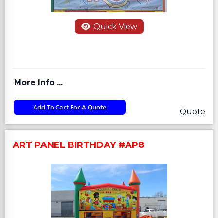
Quick View
More Info ...
Add To Cart For A Quote
Quote
ART PANEL BIRTHDAY #AP8