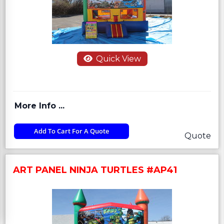
Quick View
More Info ...
Add To Cart For A Quote
Quote
ART PANEL NINJA TURTLES #AP41