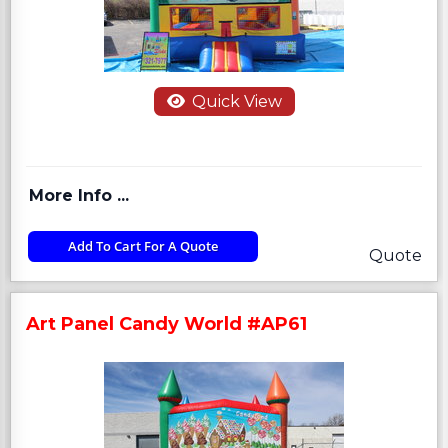
Quick View
More Info ...
Add To Cart For A Quote
Quote
Art Panel Candy World #AP61