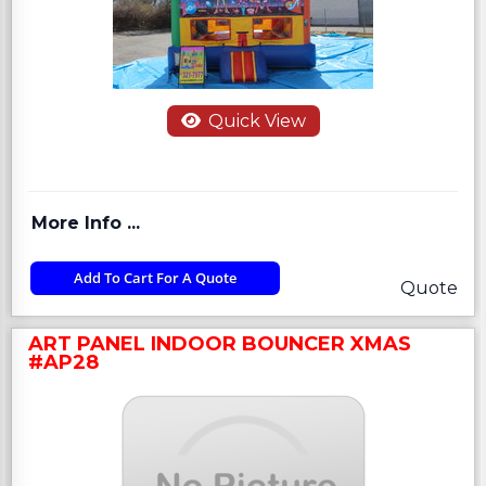
Quick View
More Info ...
Add To Cart For A Quote
Quote
ART PANEL INDOOR BOUNCER XMAS
#AP28