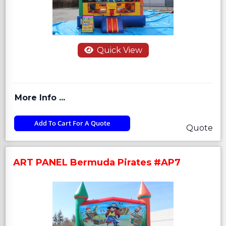
Quick View
More Info ...
Add To Cart For A Quote
Quote
ART PANEL Bermuda Pirates #AP7