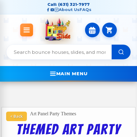
Call: (631) 321-7977
About Us
FAQs
MAIN MENU
Art Panel Party Themes
< Back
Themed Art Party