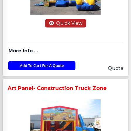
Quick View
More Info ...
Add To Cart For A Quote
Quote
Art Panel- Construction Truck Zone