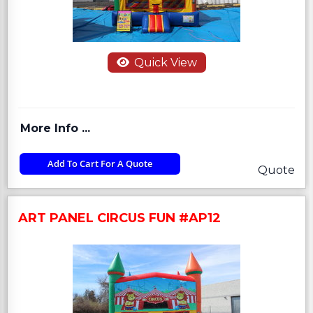
Quick View
More Info ...
Add To Cart For A Quote
Quote
ART PANEL CIRCUS FUN #AP12