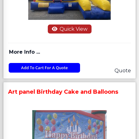
Quick View
More Info ...
Add To Cart For A Quote
Quote
Art panel Birthday Cake and Balloons