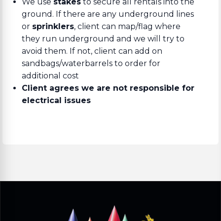
We use
stakes
to secure all rentals into the
ground. If there are any underground lines
or
sprinklers
, client can map/flag where
they run underground and we will try to
avoid them. If not, client can add on
sandbags/waterbarrels to order for
additional cost
Client agrees we are not responsible for
electrical issues