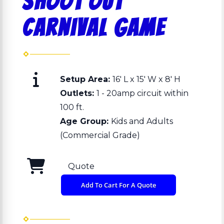
Shoot Out
Carnival Game
Setup Area:
16′ L x 15′ W x 8′ H
Outlets:
1 - 20amp circuit within
100 ft.
Age Group:
Kids and Adults
(Commercial Grade)
Quote
Add To Cart For A Quote