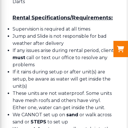
Darts
Rental Specifications/Requirements:
Supervision is required at all times
Jump and Slide is not responsible for bad
weather after delivery
If any issues arise during rental period, client
must
call or text our office to resolve any
problems
If it rains during setup or after unit(s) are
setup, be aware as water will get inside the
unit(s)
These units are not waterproof. Some units
have mesh roofs and others have vinyl.
Either one, water can get inside the unit.
We CANNOT set up on
sand
or walk across
sand or
STEPS
to set up