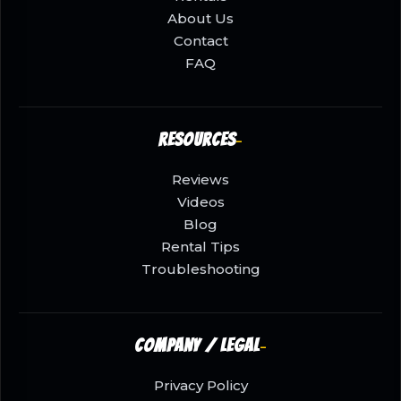
About Us
Contact
FAQ
Resources
Reviews
Videos
Blog
Rental Tips
Troubleshooting
Company / Legal
Privacy Policy