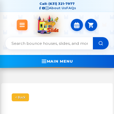
Call: (631) 321-7977
About Us
FAQs
MAIN MENU
< Back