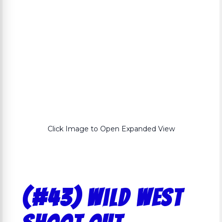
Click Image to Open Expanded View
(#43) Wild West