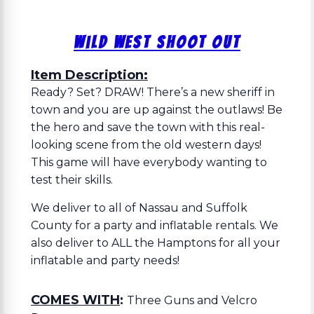
Wild West Shoot Out
Item Description:
Ready? Set? DRAW! There’s a new sheriff in
town and you are up against the outlaws! Be
the hero and save the town with this real-
looking scene from the old western days!
This game will have everybody wanting to
test their skills.
We deliver to all of Nassau and Suffolk
County for a party and inflatable rentals. We
also deliver to ALL the Hamptons for all your
inflatable and party needs!
COMES WITH
:
Three Guns and Velcro