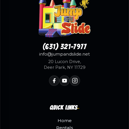
(631) 321-7977
info@jumpandslide.net
20 Lucon Drive,
Deer Park, NY 11729
Quick Links
Home
Rentals