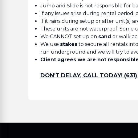
Jump and Slide is not responsible for b
If any issues arise during rental period, 
If it rains during setup or after unit(s) 
These units are not waterproof. Some un
We CANNOT set up on
sand
or walk ac
We use
stakes
to secure all rentals in
run underground and we will try to avoi
Client agrees we are not responsible 
DON'T DELAY, CALL TODAY! (631