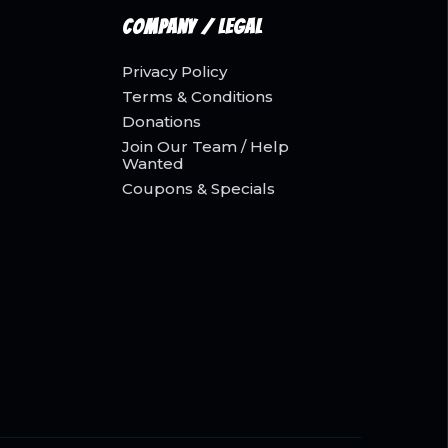
Company / Legal
Privacy Policy
Terms & Conditions
Donations
Join Our Team / Help
Wanted
Coupons & Specials