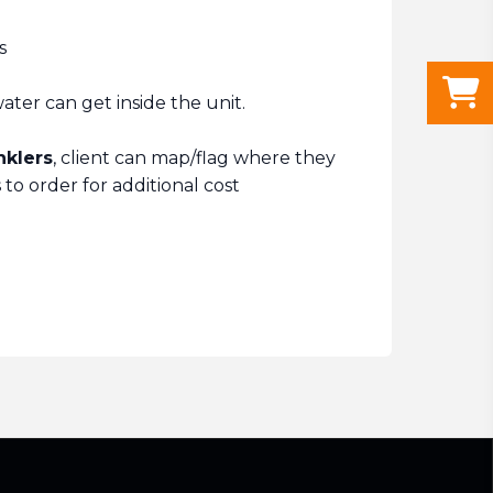
s
ter can get inside the unit.
nklers
, client can map/flag where they
to order for additional cost