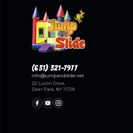
(631) 321-7977
info@jumpandslide.net
20 Lucon Drive,
Deer Park, NY 11729