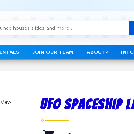
RENTALS
JOIN OUR TEAM
ABOUT
INF
UFO Spaceship 
 View