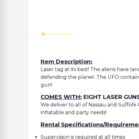
Item Description:
Laser tag at its best! The aliens have l
defending the planet. The UFO contains
gun!
COMES WITH:
EIGHT LASER GUNS
We deliver to all of Nassau and Suffolk 
inflatable and party needs!
Rental Specifications/Requireme
Supervision is required at all times