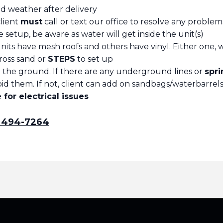
ad weather after delivery
client
must
call or text our office to resolve any problem
are setup, be aware as water will get inside the unit(s)
its have mesh roofs and others have vinyl. Either one, wa
ross sand or
STEPS
to set up
to the ground. If there are any underground lines or
spri
d them. If not, client can add on sandbags/waterbarrels 
for electrical issues
) 494-7264