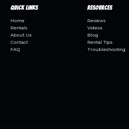
Quick Links
Resources
Home
Reviews
Rentals
Videos
About Us
Blog
Contact
Rental Tips
FAQ
Troubleshooting