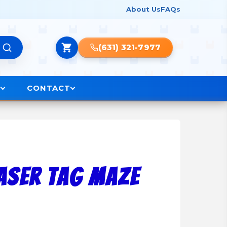
About Us
FAQs
(631) 321-7977
O
CONTACT
Laser Tag Maze