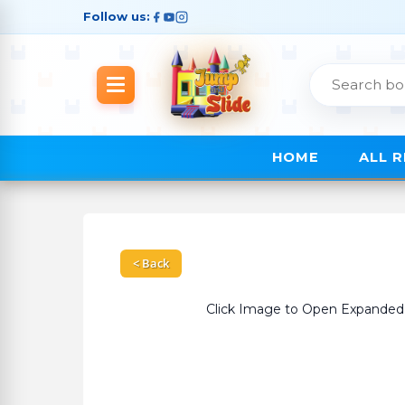
Follow us:
HOME
ALL 
< Back
Click Image to Open Expanded