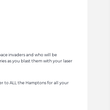
space invaders and who will be
ies as you blast them with your laser
ver to ALL the Hamptons for all your