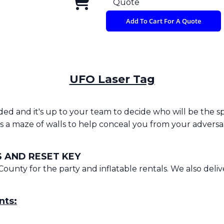
Quote
Add To Cart For A Quote
UFO Laser Tag
anded and it's up to your team to decide who will be the 
 a maze of walls to help conceal you from your adversar
 AND RESET KEY
County for the party and inflatable rentals. We also deli
nts: