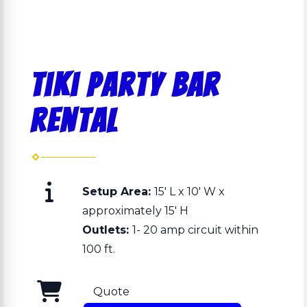
Tiki Party Bar
Rental
Setup Area:
15' L x 10' W x
approximately 15' H
Outlets:
1- 20 amp circuit within
100 ft.
Quote