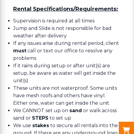
Rental Specifications/Requirements:
Supervision is required at all times
Jump and Slide is not responsible for bad
weather after delivery
If any issues arise during rental period, client
must
call or text our office to resolve any
problems
If it rains during setup or after unit(s) are
setup, be aware as water will get inside the
unit(s)
These units are not waterproof. Some units
have mesh roofs and others have vinyl.
Either one, water can get inside the unit.
We CANNOT set up on
sand
or walk across
sand or
STEPS
to set up
We use
stakes
to secure all rentals into the
ground. If there are any underground lines