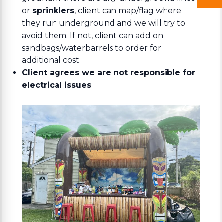
or
sprinklers
, client can map/flag where
they run underground and we will try to
avoid them. If not, client can add on
sandbags/waterbarrels to order for
additional cost
Client agrees we are not responsible for
electrical issues