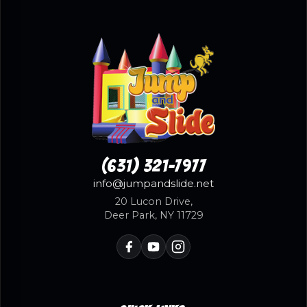
(631) 321-7977
info@jumpandslide.net
20 Lucon Drive,
Deer Park, NY 11729