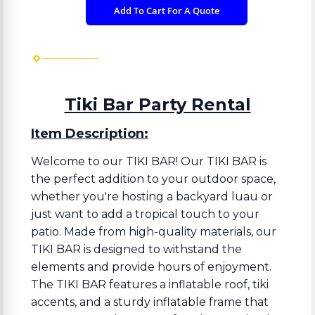
Add To Cart For A Quote
Tiki Bar Party Rental
Item Description:
Welcome to our TIKI BAR! Our TIKI BAR is
the perfect addition to your outdoor space,
whether you're hosting a backyard luau or
just want to add a tropical touch to your
patio. Made from high-quality materials, our
TIKI BAR is designed to withstand the
elements and provide hours of enjoyment.
The TIKI BAR features a inflatable roof, tiki
accents, and a sturdy inflatable frame that