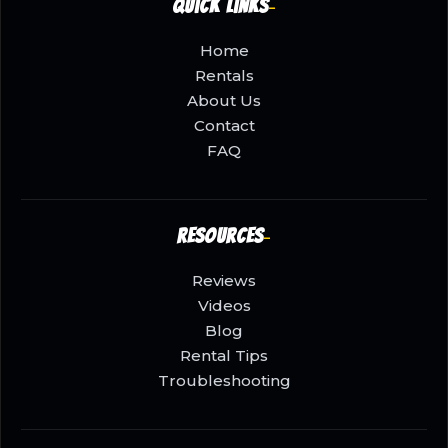
Quick Links
Home
Rentals
About Us
Contact
FAQ
Resources
Reviews
Videos
Blog
Rental Tips
Troubleshooting