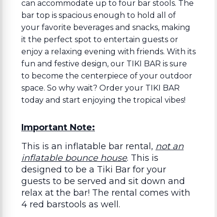
can accommodate up to four bar stools. The
bar top is spacious enough to hold all of
your favorite beverages and snacks, making
it the perfect spot to entertain guests or
enjoy a relaxing evening with friends. With its
fun and festive design, our TIKI BAR is sure
to become the centerpiece of your outdoor
space. So why wait? Order your TIKI BAR
today and start enjoying the tropical vibes!
Important Note:
This is an inflatable bar rental,
not an
inflatable bounce house
. This is
designed to be a Tiki Bar for your
guests to be served and sit down and
relax at the bar! The rental comes with
4 red barstools as well.