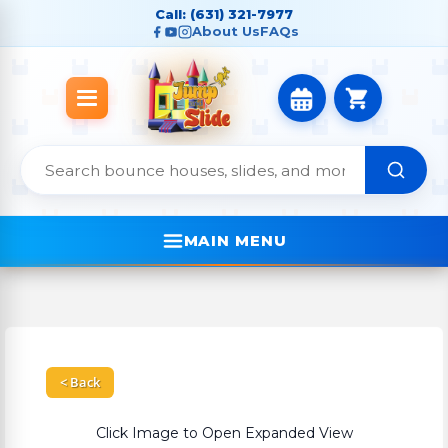
Call: (631) 321-7977
About Us
FAQs
MAIN MENU
< Back
Click Image to Open Expanded View