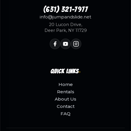
(631) 321-7977
info@jumpandslide.net
20 Lucon Drive,
Deer Park, NY 11729
Quick Links
Home
Rentals
About Us
Contact
FAQ