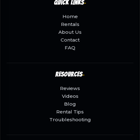
Quick Links
Home
Rentals
About Us
Contact
FAQ
Resources
Reviews
Videos
Blog
Rental Tips
Troubleshooting