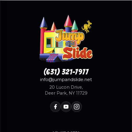
(631) 321-7977
info@jumpandslide.net
20 Lucon Drive,
Deer Park, NY 11729