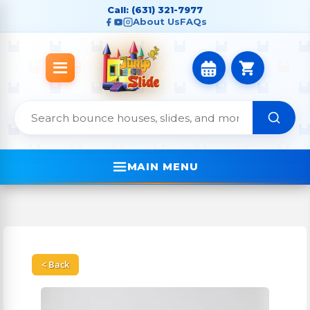
Call: (631) 321-7977
About Us
FAQs
MAIN MENU
< Back