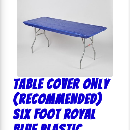
Table Cover Only
(RECOMMENDED)
SIX FOOT ROYAL
BLUE PLASTIC