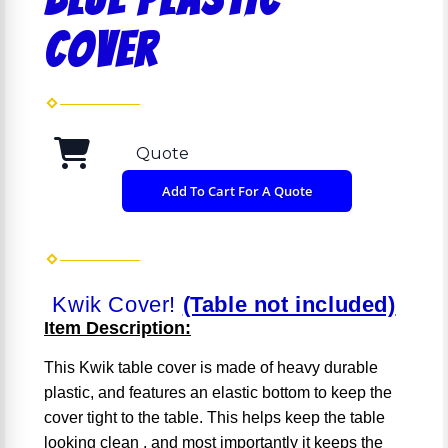
COVER
Quote
Add To Cart For A Quote
Kwik Cover!
(Table not included)
Item Description:
This Kwik table cover is made of heavy durable
plastic, and features an elastic bottom to keep the
cover tight to the table. This helps keep the table
looking clean , and most importantly it keeps the