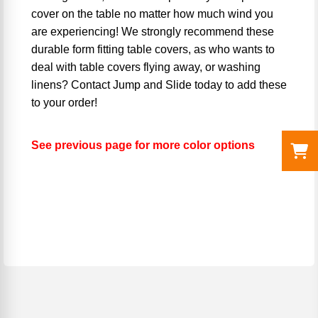
cover on the table no matter how much wind you
are experiencing! We strongly recommend these
durable form fitting table covers, as who wants to
deal with table covers flying away, or washing
linens? Contact Jump and Slide today to add these
to your order!
See previous page for more color options