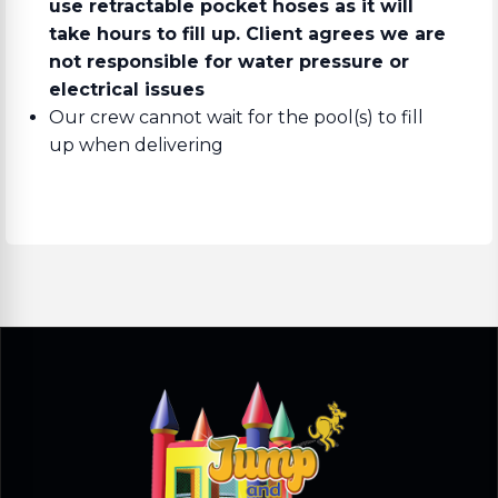
use retractable pocket hoses as it will
take hours to fill up. Client agrees we are
not responsible for water pressure or
electrical issues
Our crew cannot wait for the pool(s) to fill
up when delivering