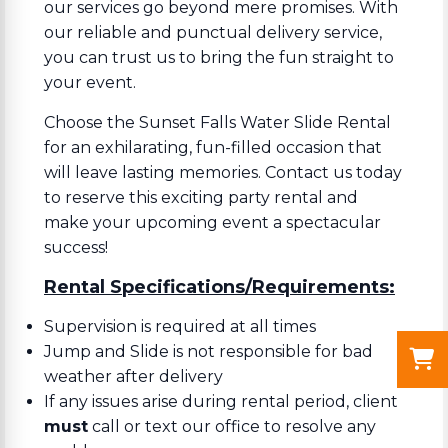
our services go beyond mere promises. With
our reliable and punctual delivery service,
you can trust us to bring the fun straight to
your event.
Choose the Sunset Falls Water Slide Rental
for an exhilarating, fun-filled occasion that
will leave lasting memories. Contact us today
to reserve this exciting party rental and
make your upcoming event a spectacular
success!
Rental Specifications/Requirements:
Supervision is required at all times
Jump and Slide is not responsible for bad
weather after delivery
If any issues arise during rental period, client
must
call or text our office to resolve any