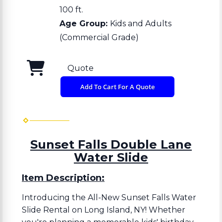
100 ft.
Age Group:
Kids and Adults
(Commercial Grade)
Quote
Add To Cart For A Quote
Sunset Falls Double Lane
Water Slide
Item Description:
Introducing the All-New Sunset Falls Water
Slide Rental on Long Island, NY! Whether