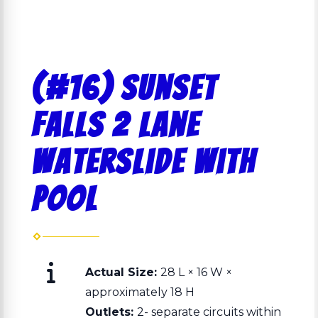
(#16) Sunset
Falls 2 Lane
Waterslide with
Pool
Actual Size:
28 L × 16 W ×
approximately 18 H
Outlets:
2- separate circuits within