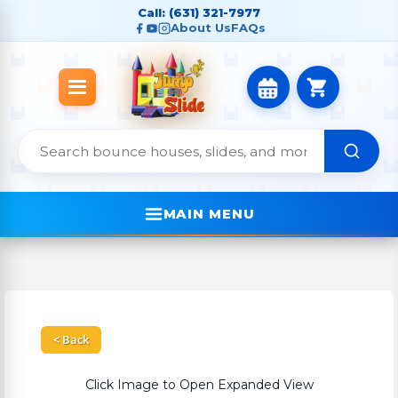
Call: (631) 321-7977
About Us
FAQs
MAIN MENU
< Back
Click Image to Open Expanded View