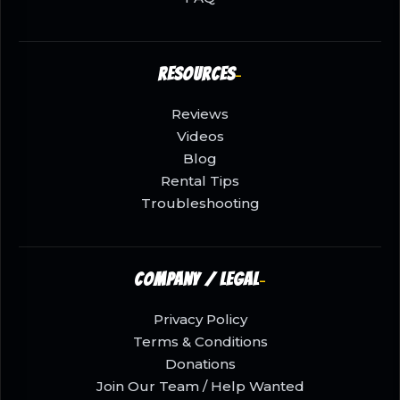
Resources
Reviews
Videos
Blog
Rental Tips
Troubleshooting
Company / Legal
Privacy Policy
Terms & Conditions
Donations
Join Our Team / Help Wanted