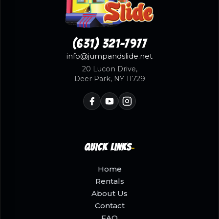
(631) 321-7977
info@jumpandslide.net
20 Lucon Drive,
Deer Park, NY 11729
Quick Links
Home
Rentals
About Us
Contact
FAQ