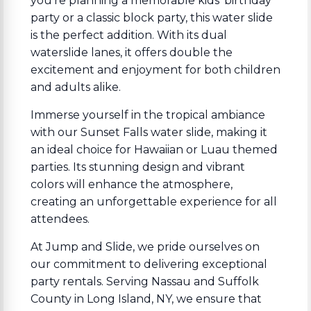
you're planning a memorable kids' birthday
party or a classic block party, this water slide
is the perfect addition. With its dual
waterslide lanes, it offers double the
excitement and enjoyment for both children
and adults alike.
Immerse yourself in the tropical ambiance
with our Sunset Falls water slide, making it
an ideal choice for Hawaiian or Luau themed
parties. Its stunning design and vibrant
colors will enhance the atmosphere,
creating an unforgettable experience for all
attendees.
At Jump and Slide, we pride ourselves on
our commitment to delivering exceptional
party rentals. Serving Nassau and Suffolk
County in Long Island, NY, we ensure that