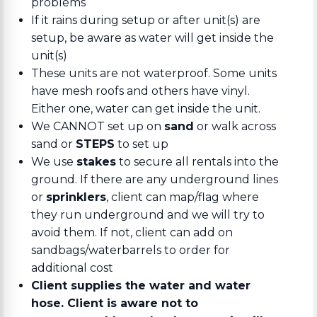
problems
If it rains during setup or after unit(s) are
setup, be aware as water will get inside the
unit(s)
These units are not waterproof. Some units
have mesh roofs and others have vinyl.
Either one, water can get inside the unit.
We CANNOT set up on
sand
or walk across
sand or
STEPS
to set up
We use
stakes
to secure all rentals into the
ground. If there are any underground lines
or
sprinklers
, client can map/flag where
they run underground and we will try to
avoid them. If not, client can add on
sandbags/waterbarrels to order for
additional cost
Client supplies the water and water
hose. Client is aware not to