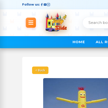
Follow us:
HOME
ALL 
< Back