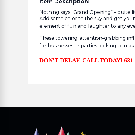
Item Description:
Nothing says “Grand Opening” – quite lit
Add some color to the sky and get you
element of fun and laughter to any ev
These towering, attention-grabbing in
for businesses or parties looking to ma
DON'T DELAY, CALL TODAY! 631-