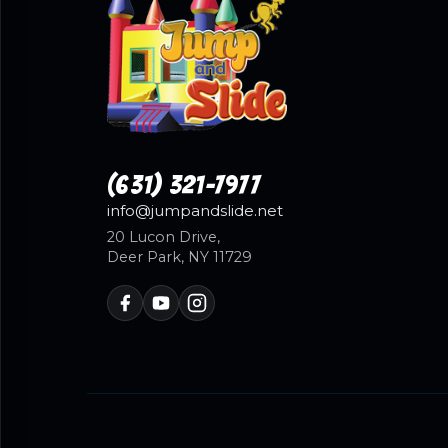
(631) 321-7977
info@jumpandslide.net
20 Lucon Drive,
Deer Park, NY 11729