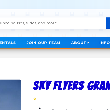
RENTALS
JOIN OUR TEAM
ABOUT
INF
Sky Flyers Gra