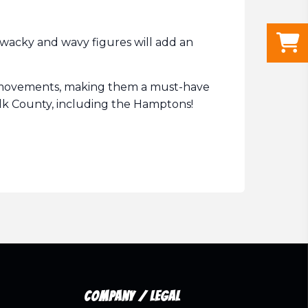
wacky and wavy figures will add an
ic movements, making them a must-have
folk County, including the Hamptons!
Company / Legal