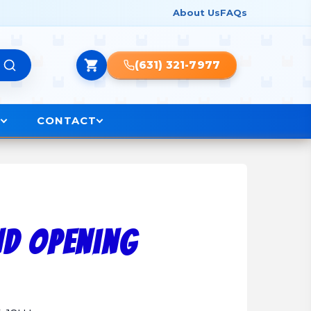
About Us
FAQs
(631) 321-7977
O
CONTACT
nd Opening