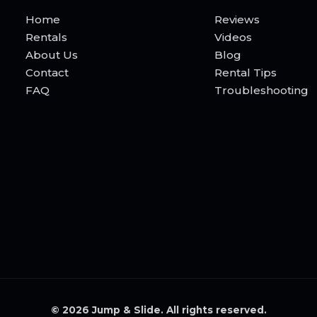
Home
Reviews
Rentals
Videos
About Us
Blog
Contact
Rental Tips
FAQ
Troubleshooting
© 2026 Jump & Slide. All rights reserved.