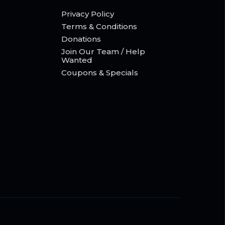
Privacy Policy
Terms & Conditions
Donations
Join Our Team / Help
Wanted
Coupons & Specials