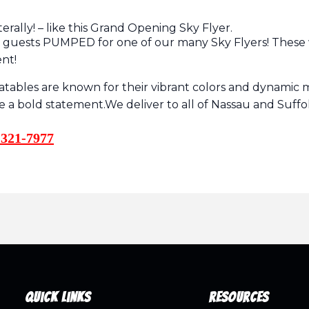
erally! – like this Grand Opening Sky Flyer.
r guests PUMPED for one of our many Sky Flyers! These 
ent!
flatables are known for their vibrant colors and dynam
ke a bold statement.We deliver to all of Nassau and Suf
321-7977
Quick Links
Resources