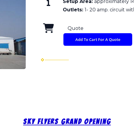
Setup Area:
approximately 14
Outlets:
1- 20 amp. circuit wit
Quote
Add To Cart For A Quote
Sky Flyers Grand Opening