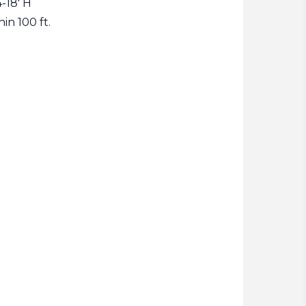
-18' H
hin 100 ft.