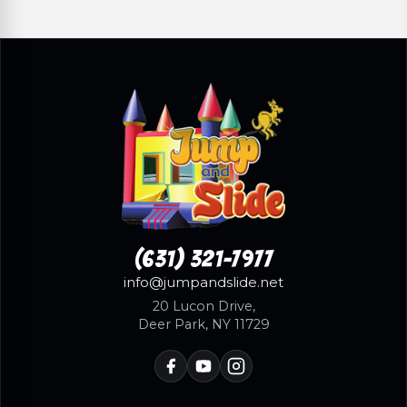
(631) 321-7977
info@jumpandslide.net
20 Lucon Drive,
Deer Park, NY 11729