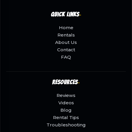
Quick Links
Home
Rentals
About Us
Contact
FAQ
Resources
Reviews
Videos
Blog
Rental Tips
Troubleshooting