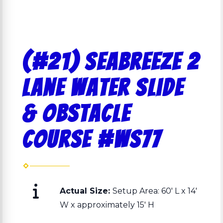
(#21) Seabreeze 2
lane Water slide
& Obstacle
Course #ws77
Actual Size:
Setup Area: 60' L x 14'
W x approximately 15' H