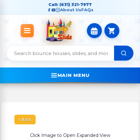
Call: (631) 321-7977
About Us
FAQs
MAIN MENU
< Back
Click Image to Open Expanded View