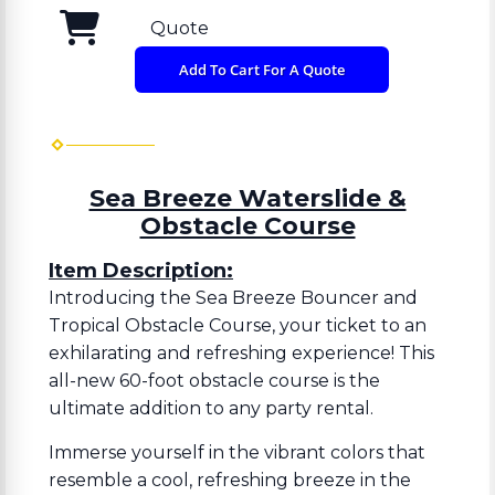
Quote
Add To Cart For A Quote
Sea Breeze Waterslide &
Obstacle Course
Item Description:
Introducing the Sea Breeze Bouncer and
Tropical Obstacle Course, your ticket to an
exhilarating and refreshing experience! This
all-new 60-foot obstacle course is the
ultimate addition to any party rental.
Immerse yourself in the vibrant colors that
resemble a cool, refreshing breeze in the