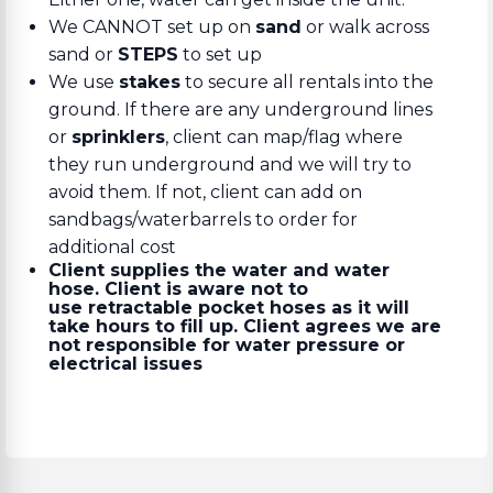
We CANNOT set up on
sand
or walk across
sand or
STEPS
to set up
We use
stakes
to secure all rentals into the
ground. If there are any underground lines
or
sprinklers
, client can map/flag where
they run underground and we will try to
avoid them. If not, client can add on
sandbags/waterbarrels to order for
additional cost
Client supplies the water and water
hose. Client is aware not to
use retractable pocket hoses as it will
take hours to fill up. Client agrees we are
not responsible for water pressure or
electrical issues