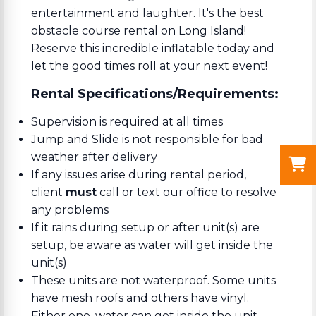
entertainment and laughter. It's the best
obstacle course rental on Long Island!
Reserve this incredible inflatable today and
let the good times roll at your next event!
Rental Specifications/Requirements:
Supervision is required at all times
Jump and Slide is not responsible for bad
weather after delivery
If any issues arise during rental period,
client
must
call or text our office to resolve
any problems
If it rains during setup or after unit(s) are
setup, be aware as water will get inside the
unit(s)
These units are not waterproof. Some units
have mesh roofs and others have vinyl.
Either one, water can get inside the unit.