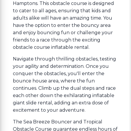
Hamptons. This obstacle course is designed
to cater to all ages, ensuring that kids and
adults alike will have an amazing time. You
have the option to enter the bouncy area
and enjoy bouncing fun or challenge your
friends to a race through the exciting
obstacle course inflatable rental.
Navigate through thrilling obstacles, testing
your agility and determination. Once you
conquer the obstacles, you'll enter the
bounce house area, where the fun
continues. Climb up the dual steps and race
each other down the exhilarating inflatable
giant slide rental, adding an extra dose of
excitement to your adventure.
The Sea Breeze Bouncer and Tropical
Obstacle Course guarantee endless hours of