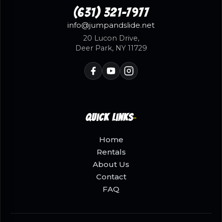
(631) 321-7977
info@jumpandslide.net
20 Lucon Drive,
Deer Park, NY 11729
Quick Links
Home
Rentals
About Us
Contact
FAQ