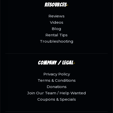
Resources
Reviews
Videos
Blog
Rental Tips
Troubleshooting
Company / Legal
Privacy Policy
Terms & Conditions
Donations
Join Our Team / Help Wanted
Coupons & Specials