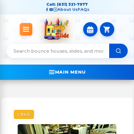
Call: (631) 321-7977
About Us
FAQs
MAIN MENU
< Back