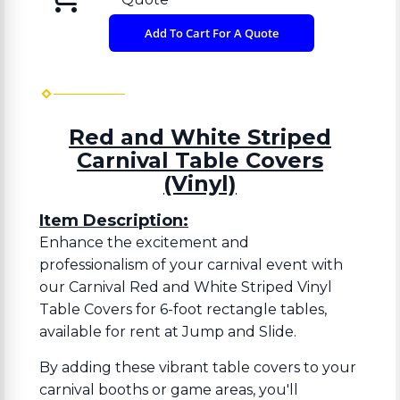
Add To Cart For A Quote
Red and White Striped
Carnival Table Covers
(Vinyl)
Item Description:
Enhance the excitement and
professionalism of your carnival event with
our Carnival Red and White Striped Vinyl
Table Covers for 6-foot rectangle tables,
available for rent at Jump and Slide.
By adding these vibrant table covers to your
carnival booths or game areas, you'll