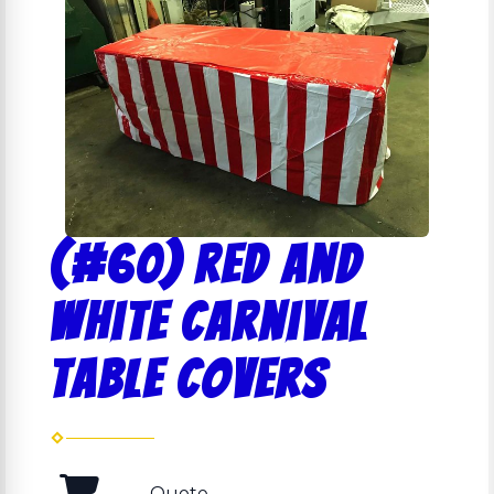
(#60) Red and
White Carnival
Table Covers
Quote