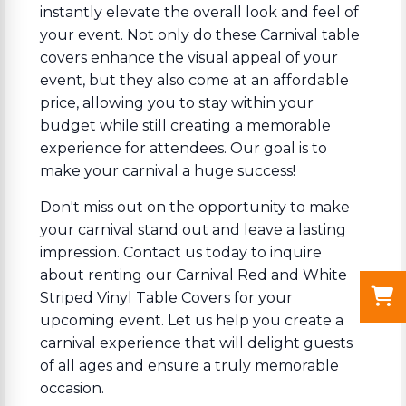
instantly elevate the overall look and feel of
your event. Not only do these Carnival table
covers enhance the visual appeal of your
event, but they also come at an affordable
price, allowing you to stay within your
budget while still creating a memorable
experience for attendees. Our goal is to
make your carnival a huge success!
Don't miss out on the opportunity to make
your carnival stand out and leave a lasting
impression. Contact us today to inquire
about renting our Carnival Red and White
Striped Vinyl Table Covers for your
upcoming event. Let us help you create a
carnival experience that will delight guests
of all ages and ensure a truly memorable
occasion.