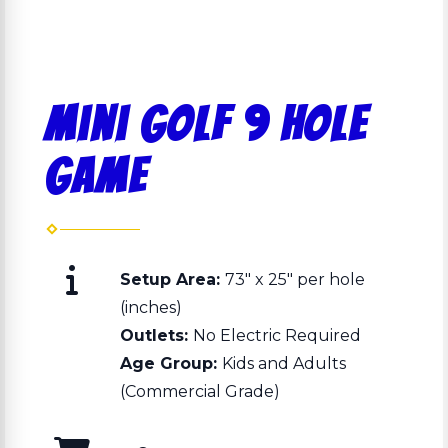
Mini Golf 9 Hole
Game
Setup Area:
73" x 25" per hole
(inches)
Outlets:
No Electric Required
Age Group:
Kids and Adults
(Commercial Grade)