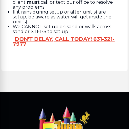
client
must
call or text our office to resolve
any problems
If it rains during setup or after unit(s) are
setup, be aware as water will get inside the
unit(s)
We CANNOT set up on sand or walk across
sand or STEPS to set up
DON'T DELAY, CALL TODAY! 631-321-
7977