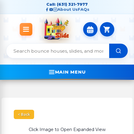
Call: (631) 321-7977
About Us
FAQs
MAIN MENU
< Back
Click Image to Open Expanded View