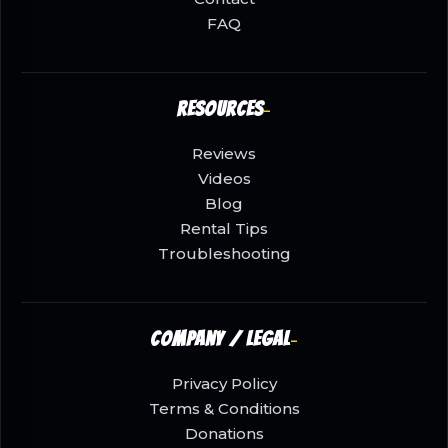
FAQ
Resources
Reviews
Videos
Blog
Rental Tips
Troubleshooting
Company / Legal
Privacy Policy
Terms & Conditions
Donations