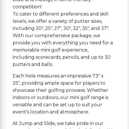
competition!
To cater to different preferences and skill
levels, we offer a variety of putter sizes,
including 20", 25", 27", 30", 32", 35", and 37".
With our comprehensive package, we
provide you with everything you need for a
memorable mini golf experience,
including scorecards, pencils, and up to 30
putters and balls.
Each hole measures an impressive 73" x
25", providing ample space for players to
showcase their golfing prowess. Whether
indoors or outdoors, our mini golf range is
versatile and can be set up to suit your
event's location and atmosphere.
At Jump and Slide, we take pride in our