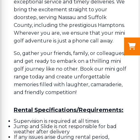
exceptional service and timely deliveries. We
bring the excitement straight to your
doorstep, serving Nassau and Suffolk
County, including the prestigious Hamptons.
Wherever you are, we ensure that your mini
golf adventure is just a phone call away.
So, gather your friends, family, or colleagues,
and get ready to embark on a thrilling mini
golf journey like no other. Book our mini golf
range today and create unforgettable
memories filled with laughter, camaraderie,
and friendly competition!
Rental Specifications/Requirements:
Supervision is required at all times
Jump and Slide is not responsible for bad
weather after delivery
If any issues arise during rental period,