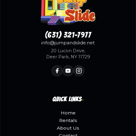
(631) 321-7977
info@jumpandslide.net
20 Lucon Drive,
Deer Park, NY 11729
Quick Links
Home
Rentals
About Us
Contact