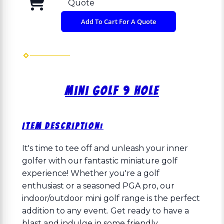
Quote
Add To Cart For A Quote
Mini Golf 9 Hole
Item Description:
It's time to tee off and unleash your inner
golfer with our fantastic miniature golf
experience! Whether you're a golf
enthusiast or a seasoned PGA pro, our
indoor/outdoor mini golf range is the perfect
addition to any event. Get ready to have a
blast and indulge in some friendly