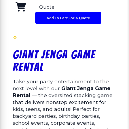
Quote
Add To Cart For A Quote
Giant Jenga Game
Rental
Take your party entertainment to the
next level with our
Giant Jenga Game
Rental
— the oversized stacking game
that delivers nonstop excitement for
kids, teens, and adults! Perfect for
backyard parties, birthday parties,
school events, corporate events,