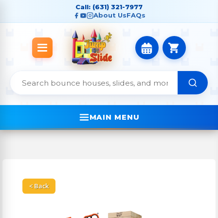
Call: (631) 321-7977
About Us
FAQs
MAIN MENU
< Back