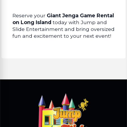
Reserve your
Giant Jenga Game Rental
on Long Island
today with Jump and
Slide Entertainment and bring oversized
fun and excitement to your next event!