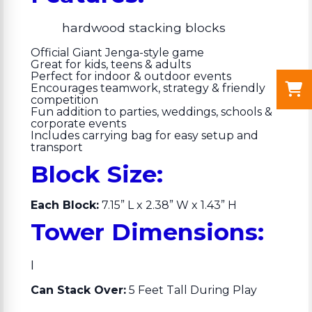
hardwood stacking blocks
Official Giant Jenga-style game
Great for kids, teens & adults
Perfect for indoor & outdoor events
Encourages teamwork, strategy & friendly
competition
Fun addition to parties, weddings, schools &
corporate events
Includes carrying bag for easy setup and
transport
Block Size:
Each Block:
7.15” L x 2.38” W x 1.43” H
Tower Dimensions:
l
Can Stack Over:
5 Feet Tall During Play