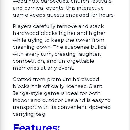
weddings, barbecues, church festivals,
and carnival events, this interactive
game keeps guests engaged for hours.
Players carefully remove and stack
hardwood blocks higher and higher
while trying to keep the tower from
crashing down. The suspense builds
with every turn, creating laughter,
competition, and unforgettable
memories at any event.
Crafted from premium hardwood
blocks, this officially licensed Giant
Jenga-style game is ideal for both
indoor and outdoor use and is easy to
transport with its convenient zippered
carrying bag.
Features: