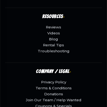
Resources
Reviews
Videos
Blog
Rental Tips
Troubleshooting
Company / Legal
Privacy Policy
Terms & Conditions
Donations
Join Our Team / Help Wanted
Coupons & Specials