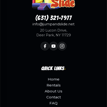
(631) 321-7977
info@jumpandslide.net
20 Lucon Drive,
Deer Park, NY 11729
Quick Links
Home
Rentals
About Us
Contact
FAQ