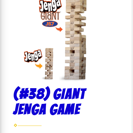
(#38) GIANT
JENGA GAME