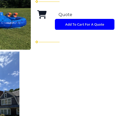
Quote
Add To Cart For A Quote