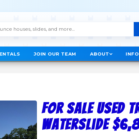
RENTALS
JOIN OUR TEAM
ABOUT
INF
FOR SALE USED T
Waterslide $6,