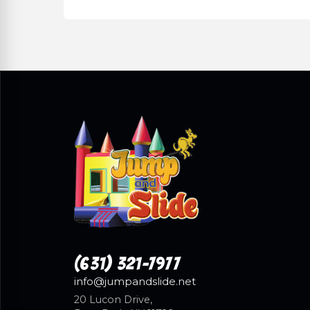
(631) 321-7977
info@jumpandslide.net
20 Lucon Drive,