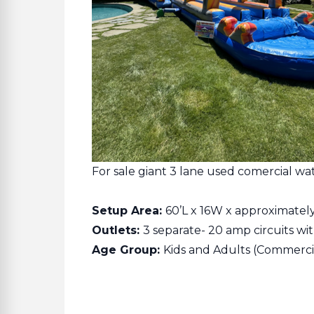
For sale giant 3 lane used comercial wate
Setup Area:
60’L x 16W x approximatel
Outlets:
3 separate- 20 amp circuits with
Age Group:
Kids and Adults (Commerci