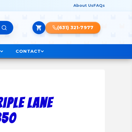
About Us
FAQs
(631) 321-7977
O
CONTACT
riple Lane
850