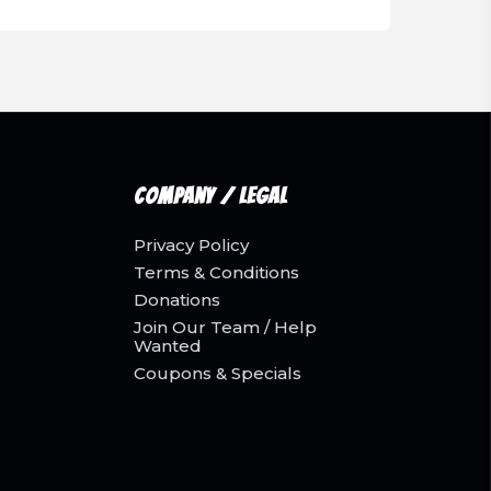
Company / Legal
Privacy Policy
Terms & Conditions
Donations
Join Our Team / Help
Wanted
Coupons & Specials