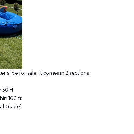
r slide for sale. It comes in 2 sections
y 30’H
in 100 ft.
al Grade)