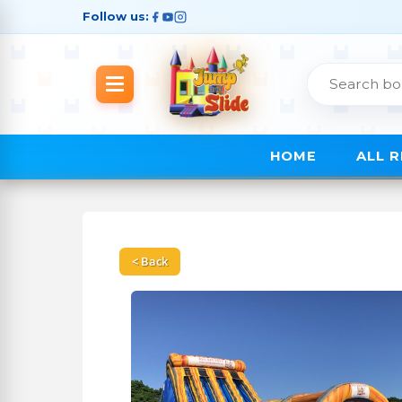
Follow us:
HOME
ALL 
< Back