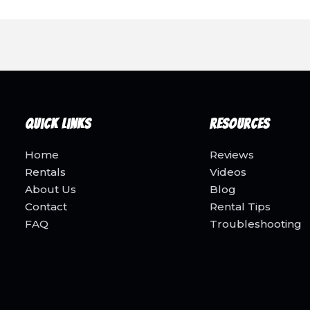
Quick Links
Resources
Home
Reviews
Rentals
Videos
About Us
Blog
Contact
Rental Tips
FAQ
Troubleshooting