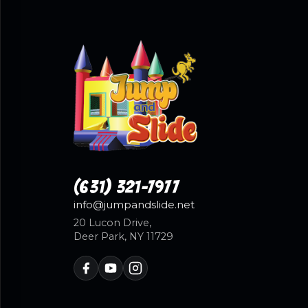
(631) 321-7977
info@jumpandslide.net
20 Lucon Drive,
Deer Park, NY 11729