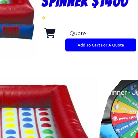
SPINNER $1400
Quote
Add To Cart For A Quote