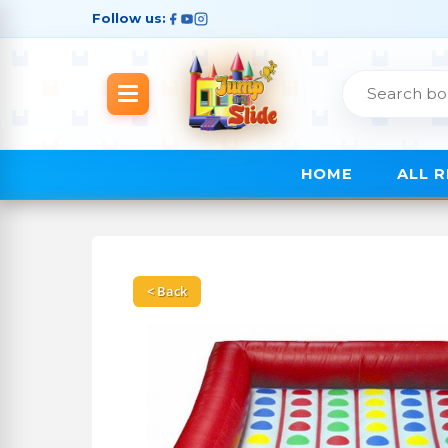
Follow us:
HOME
ALL 
< Back