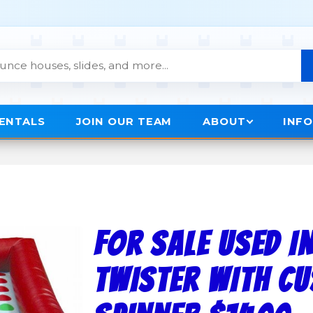
RENTALS
JOIN OUR TEAM
ABOUT
INF
FOR SALE USED I
TWISTER WITH C