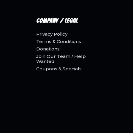
Company / Legal
Privacy Policy
Terms & Conditions
Donations
Join Our Team / Help
Wanted
Coupons & Specials