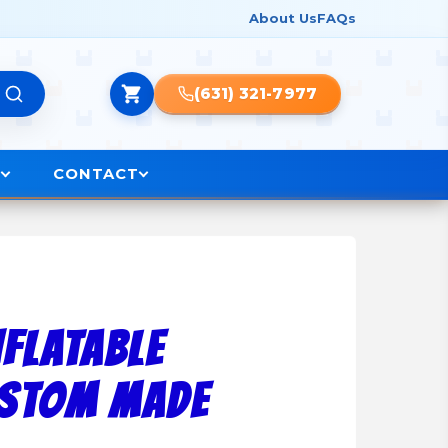
About Us
FAQs
(631) 321-7977
O
CONTACT
NFLATABLE
USTOM MADE