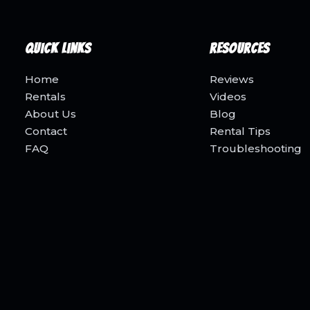
Quick Links
Resources
Home
Reviews
Rentals
Videos
About Us
Blog
Contact
Rental Tips
FAQ
Troubleshooting