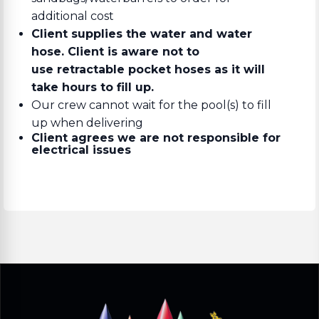
additional cost
Client supplies the water and water
hose. Client is aware not to
use retractable pocket hoses as it will
take hours to fill up.
Our crew cannot wait for the pool(s) to fill
up when delivering
Client agrees we are not responsible for
electrical issues