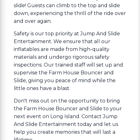
slide! Guests can climb to the top and slide
down, experiencing the thrill of the ride over
and over again.
Safety is our top priority at Jump And Slide
Entertainment. We ensure that all our
inflatables are made from high-quality
materials and undergo rigorous safety
inspections. Our trained staff will set up and
supervise the Farm House Bouncer and
Slide, giving you peace of mind while the
little ones have a blast.
Don't miss out on the opportunity to bring
the Farm House Bouncer and Slide to your
next event on Long Island. Contact Jump
And Slide Entertainment today and let us
help you create memories that will last a
lifetime.