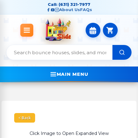
Call: (631) 321-7977
About Us
FAQs
MAIN MENU
< Back
Click Image to Open Expanded View