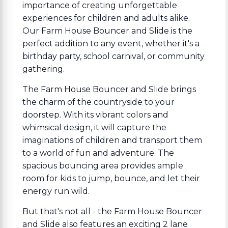
importance of creating unforgettable
experiences for children and adults alike.
Our Farm House Bouncer and Slide is the
perfect addition to any event, whether it's a
birthday party, school carnival, or community
gathering.
The Farm House Bouncer and Slide brings
the charm of the countryside to your
doorstep. With its vibrant colors and
whimsical design, it will capture the
imaginations of children and transport them
to a world of fun and adventure. The
spacious bouncing area provides ample
room for kids to jump, bounce, and let their
energy run wild.
But that's not all - the Farm House Bouncer
and Slide also features an exciting 2 lane