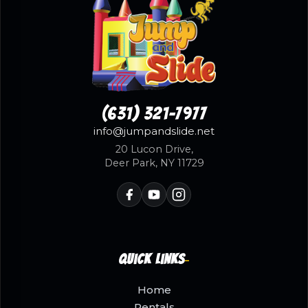
(631) 321-7977
info@jumpandslide.net
20 Lucon Drive,
Deer Park, NY 11729
Quick Links
Home
Rentals