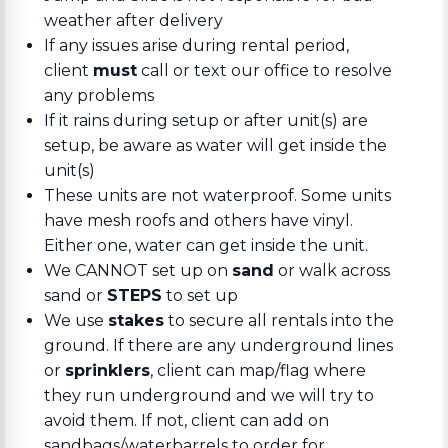
weather after delivery
If any issues arise during rental period,
client
must
call or text our office to resolve
any problems
If it rains during setup or after unit(s) are
setup, be aware as water will get inside the
unit(s)
These units are not waterproof. Some units
have mesh roofs and others have vinyl.
Either one, water can get inside the unit.
We CANNOT set up on
sand
or walk across
sand or
STEPS
to set up
We use
stakes
to secure all rentals into the
ground. If there are any underground lines
or
sprinklers
, client can map/flag where
they run underground and we will try to
avoid them. If not, client can add on
sandbags/waterbarrels to order for