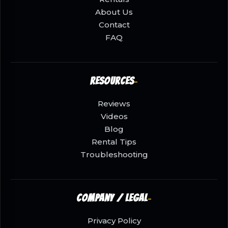
About Us
Contact
FAQ
Resources
Reviews
Videos
Blog
Rental Tips
Troubleshooting
Company / Legal
Privacy Policy