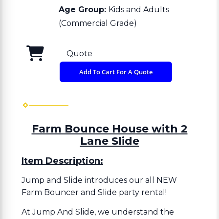
Age Group:
Kids and Adults
(Commercial Grade)
Quote
Add To Cart For A Quote
Farm Bounce House with 2
Lane Slide
Item Description:
Jump and Slide introduces our all NEW
Farm Bouncer and Slide party rental!
At Jump And Slide, we understand the