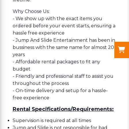
Why Choose Us:
- We show up with the exact items you
ordered before your event starts, ensuring a
hassle free experience
- Jump And Slide Entertainment has been in
bussiness with the same name for almost 20
years
- Affordable rental packages to fit any
budget
- Friendly and professional staff to assist you
throughout the process
- On-time delivery and setup for a hassle-
free experience
Rental Specifications/Requirements:
Supervision is required at all times
Jump and Slide is not responsible for bad