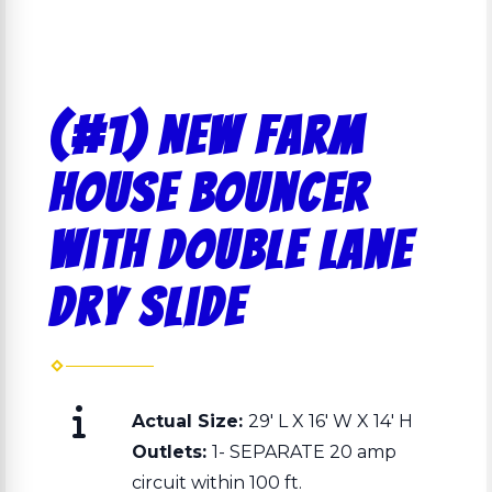
(#1) NEW Farm
House Bouncer
with double lane
dry slide
Actual Size:
29' L X 16' W X 14' H
Outlets:
1- SEPARATE 20 amp
circuit within 100 ft.