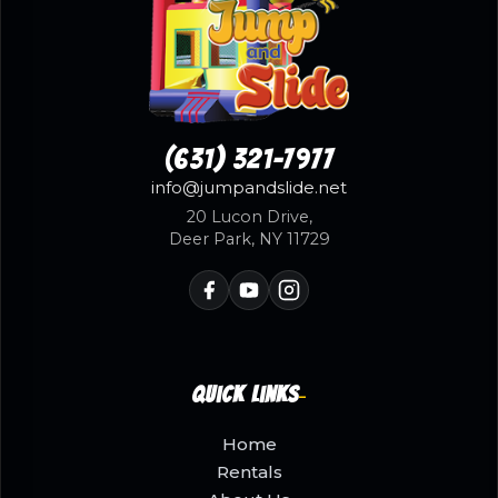
(631) 321-7977
info@jumpandslide.net
20 Lucon Drive,
Deer Park, NY 11729
Quick Links
Home
Rentals