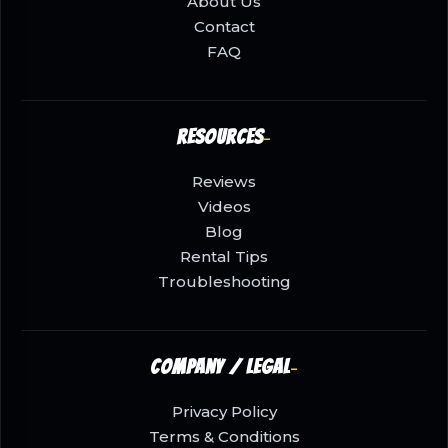
About Us
Contact
FAQ
Resources
Reviews
Videos
Blog
Rental Tips
Troubleshooting
Company / Legal
Privacy Policy
Terms & Conditions