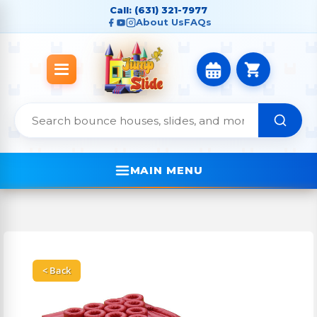
Call: (631) 321-7977
About Us
FAQs
MAIN MENU
< Back