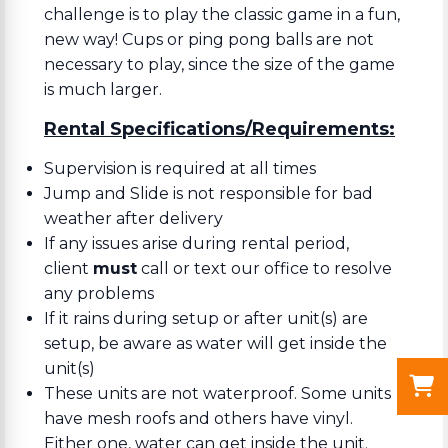
challenge is to play the classic game in a fun,
new way! Cups or ping pong balls are not
necessary to play, since the size of the game
is much larger.
Rental Specifications/Requirements:
Supervision is required at all times
Jump and Slide is not responsible for bad
weather after delivery
If any issues arise during rental period,
client
must
call or text our office to resolve
any problems
If it rains during setup or after unit(s) are
setup, be aware as water will get inside the
unit(s)
These units are not waterproof. Some units
have mesh roofs and others have vinyl.
Either one, water can get inside the unit.