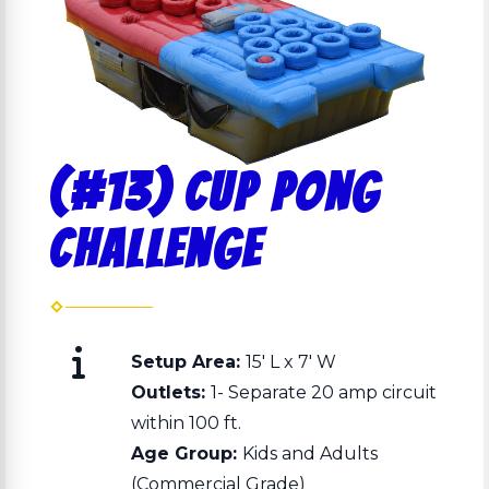
(#13) Cup Pong
Challenge
Setup Area:
15' L x 7' W
Outlets:
1- Separate 20 amp circuit
within 100 ft.
Age Group:
Kids and Adults
(Commercial Grade)