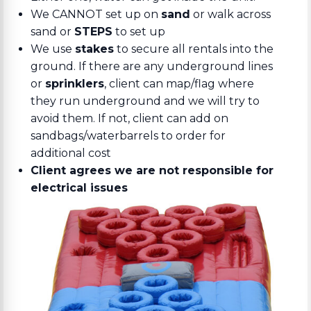
We CANNOT set up on
sand
or walk across
sand or
STEPS
to set up
We use
stakes
to secure all rentals into the
ground. If there are any underground lines
or
sprinklers
, client can map/flag where
they run underground and we will try to
avoid them. If not, client can add on
sandbags/waterbarrels to order for
additional cost
Client agrees we are not responsible for
electrical issues