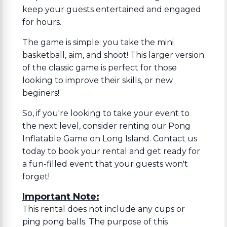
keep your guests entertained and engaged
for hours.
The game is simple: you take the mini
basketball, aim, and shoot! This larger version
of the classic game is perfect for those
looking to improve their skills, or new
beginers!
So, if you're looking to take your event to
the next level, consider renting our Pong
Inflatable Game on Long Island. Contact us
today to book your rental and get ready for
a fun-filled event that your guests won't
forget!
Important Note:
This rental does not include any cups or
ping pong balls. The purpose of this