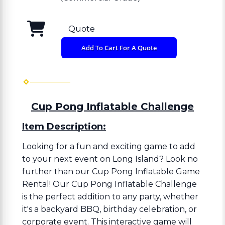
Quote
Add To Cart For A Quote
Cup Pong Inflatable Challenge
Item Description:
Looking for a fun and exciting game to add
to your next event on Long Island? Look no
further than our Cup Pong Inflatable Game
Rental! Our Cup Pong Inflatable Challenge
is the perfect addition to any party, whether
it's a backyard BBQ, birthday celebration, or
corporate event. This interactive game will