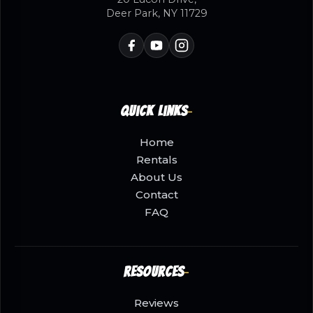
Deer Park, NY 11729
Quick Links
Home
Rentals
About Us
Contact
FAQ
Resources
Reviews