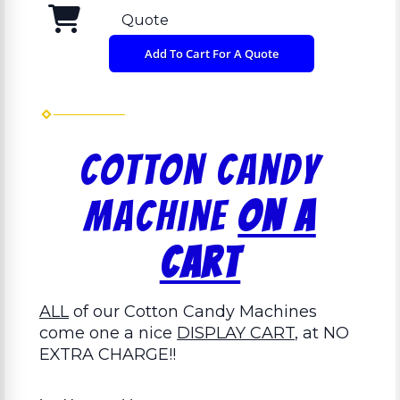
Quote
Add To Cart For A Quote
Cotton Candy
Machine
On a
Cart
ALL
of our Cotton Candy Machines
come one a nice
DISPLAY CART
, at NO
EXTRA CHARGE!!