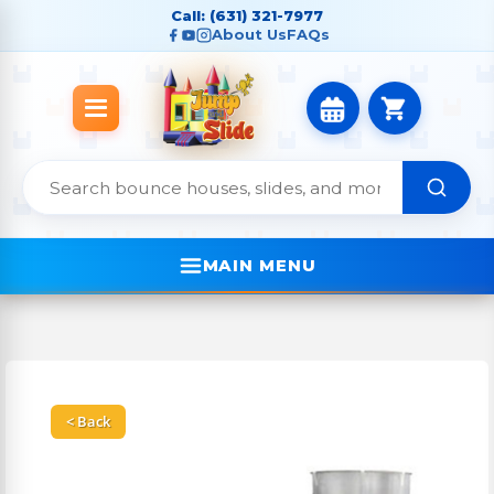
Call: (631) 321-7977
About Us
FAQs
MAIN MENU
< Back