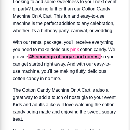
Looking to add some sweetness to your next event
or party? Look no further than our Cotton Candy
Machine On A Cart! This fun and easy-to-use
machine is the perfect addition to any celebration,
whether it's a birthday party, carnival, or wedding.
With our rental package, you'll receive everything
you need to make delicious
pink
cotton candy. We
provide
45 servings of sugar and cones
,
so you
can get started right away. And with our easy-to-
use machine, you'll be making fluffy, delicious
cotton candy in no time.
The Cotton Candy Machine On A Cart is also a
great way to add a touch of nostalgia to your event.
Kids and adults alike will love watching the cotton
candy being made and enjoying the sweet, sugary
treat.