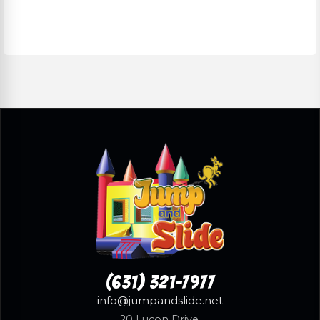
(631) 321-7977
info@jumpandslide.net
20 Lucon Drive,