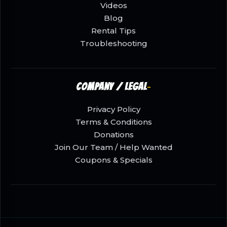
Videos
Blog
Rental Tips
Troubleshooting
Company / Legal
Privacy Policy
Terms & Conditions
Donations
Join Our Team / Help Wanted
Coupons & Specials