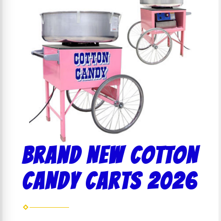
Brand NEW COTTON
CANDY CARTS 2026