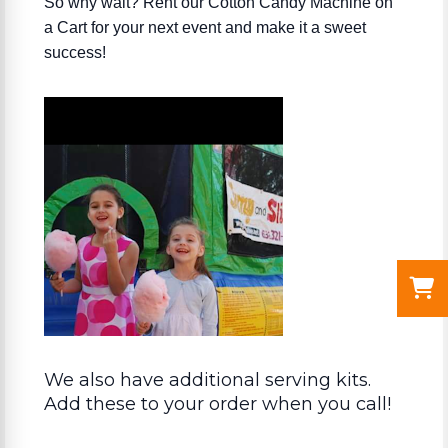
So why wait? Rent our Cotton Candy Machine on
a Cart for your next event and make it a sweet
success!
We also have additional serving kits.
Add these to your order when you call!