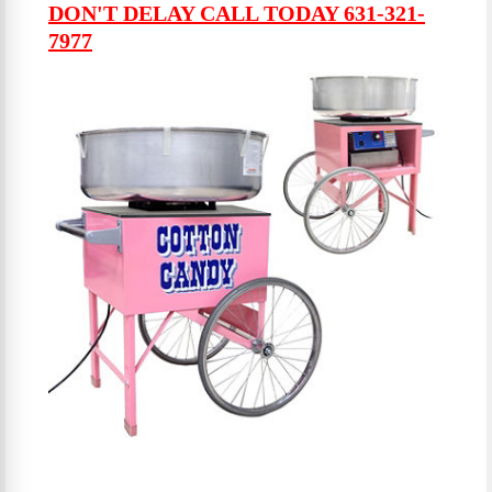
DON'T DELAY CALL TODAY 631-321-
7977