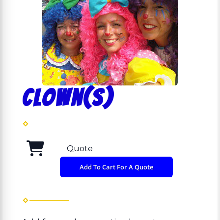
Clown(s)
Quote
Add To Cart For A Quote