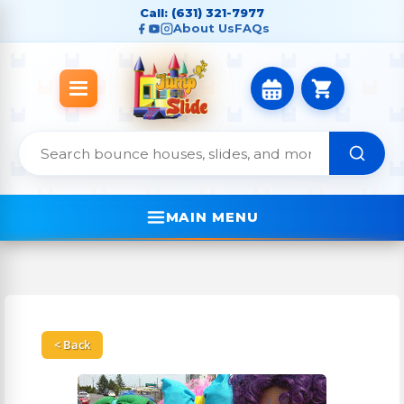
Call: (631) 321-7977
About Us
FAQs
MAIN MENU
< Back