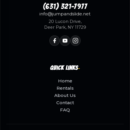
(631) 321-7977
info@jumpandslide.net
20 Lucon Drive,
Deer Park, NY 11729
Quick Links
Home
Rentals
About Us
Contact
FAQ