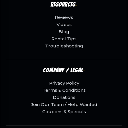
Resources
Reviews
Videos
Blog
Rental Tips
Troubleshooting
Company / Legal
Privacy Policy
Terms & Conditions
Donations
Join Our Team / Help Wanted
Coupons & Specials