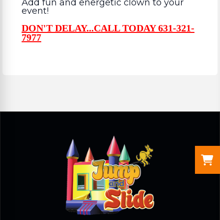
Add fun and energetic clown to your
event!
DON'T DELAY...CALL TODAY 631-321-
7977