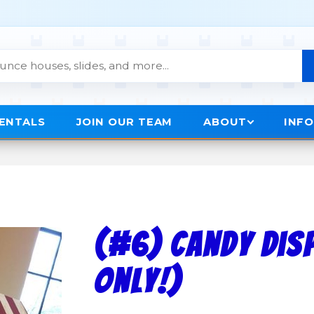
RENTALS
JOIN OUR TEAM
ABOUT
INF
(#6) Candy Disp
Only!)