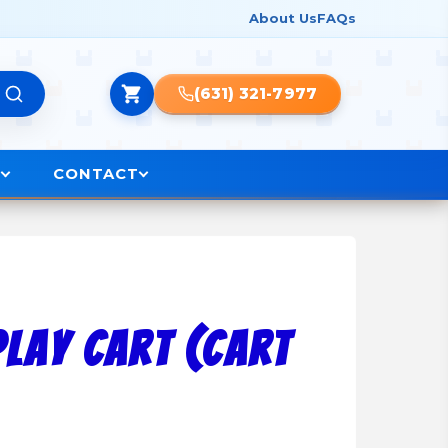
About Us
FAQs
(631) 321-7977
O
CONTACT
lay Cart (Cart