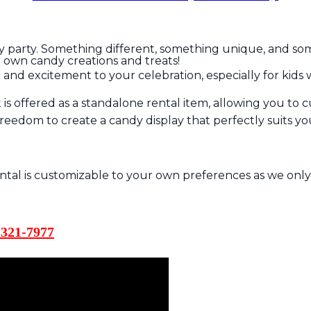
y party. Something different, something unique, and someth
our own candy creations and treats!
n and excitement to your celebration, especially for kids 
is offered as a standalone rental item, allowing you to 
e freedom to create a candy display that perfectly suits 
ental is customizable to your own preferences as we only
321-7977