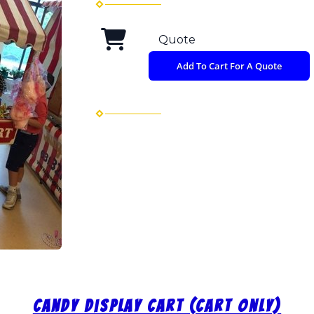
Quote
Add To Cart For A Quote
Candy Display Cart (Cart Only)