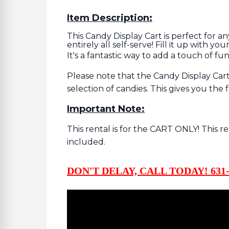
Item Description:
This Candy Display Cart is perfect for an
entirely all self-serve! Fill it up with y
It's a fantastic way to add a touch of fu
Please note that the Candy Display Cart 
selection of candies. This gives you th
Important Note:
This rental is for the CART ONLY! This r
included.
DON'T DELAY, CALL TODAY! 631-