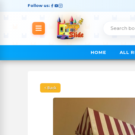
Follow us:
HOME
ALL 
< Back