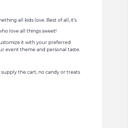
ing all kids love. Best of all, it’s
who love all things sweet!
customize it with your preferred
.
your event theme and personal taste
 supply the cart, no candy or treats