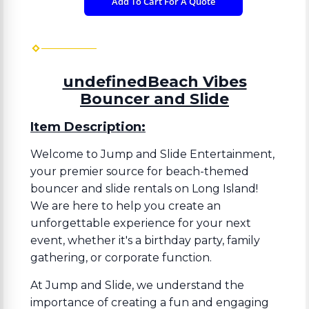
Add To Cart For A Quote
undefinedBeach Vibes
Bouncer and Slide
Item Description:
Welcome to Jump and Slide Entertainment,
your premier source for beach-themed
bouncer and slide rentals on Long Island!
We are here to help you create an
unforgettable experience for your next
event, whether it's a birthday party, family
gathering, or corporate function.
At Jump and Slide, we understand the
importance of creating a fun and engaging