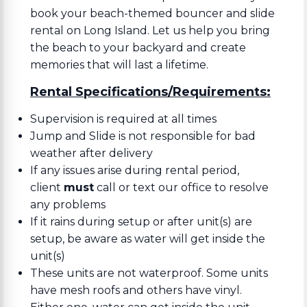
book your beach-themed bouncer and slide
rental on Long Island. Let us help you bring
the beach to your backyard and create
memories that will last a lifetime.
Rental Specifications/Requirements:
Supervision is required at all times
Jump and Slide is not responsible for bad
weather after delivery
If any issues arise during rental period,
client
must
call or text our office to resolve
any problems
If it rains during setup or after unit(s) are
setup, be aware as water will get inside the
unit(s)
These units are not waterproof. Some units
have mesh roofs and others have vinyl.