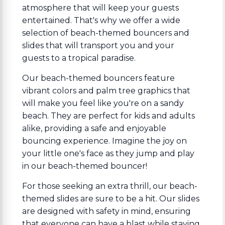
atmosphere that will keep your guests
entertained. That's why we offer a wide
selection of beach-themed bouncers and
slides that will transport you and your
guests to a tropical paradise.
Our beach-themed bouncers feature
vibrant colors and palm tree graphics that
will make you feel like you're on a sandy
beach. They are perfect for kids and adults
alike, providing a safe and enjoyable
bouncing experience. Imagine the joy on
your little one's face as they jump and play
in our beach-themed bouncer!
For those seeking an extra thrill, our beach-
themed slides are sure to be a hit. Our slides
are designed with safety in mind, ensuring
that everyone can have a blast while staying