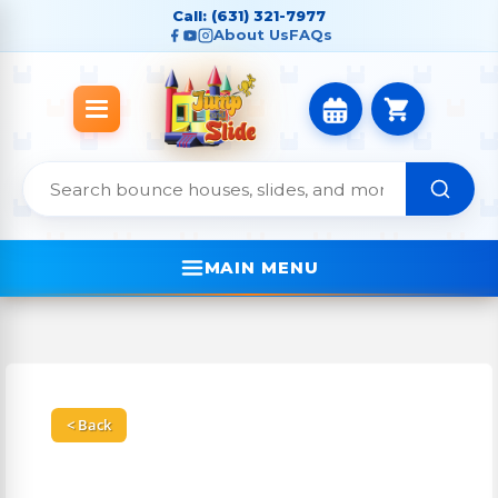
Call: (631) 321-7977
About Us
FAQs
MAIN MENU
< Back