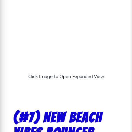
Click Image to Open Expanded View
(#7) NEW Beach