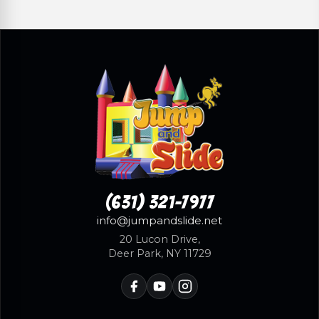
(631) 321-7977
info@jumpandslide.net
20 Lucon Drive,
Deer Park, NY 11729