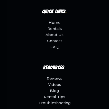
Quick Links
Home
Rentals
About Us
Contact
FAQ
Resources
Reviews
Videos
Blog
Rental Tips
Troubleshooting