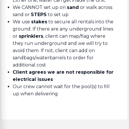
Either one, water can get inside the unit.
We CANNOT set up on
sand
or walk across
sand or
STEPS
to set up
We use
stakes
to secure all rentals into the
ground. If there are any underground lines
or
sprinklers
, client can map/flag where
they run underground and we will try to
avoid them. If not, client can add on
sandbags/waterbarrels to order for
additional cost
Client agrees we are not responsible for
electrical issues
Our crew cannot wait for the pool(s) to fill
up when delivering