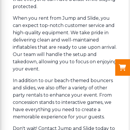
protected.
When you rent from Jump and Slide, you
can expect top-notch customer service and
high-quality equipment. We take pride in
delivering clean and well-maintained
inflatables that are ready to use upon arrival.
Our team will handle the setup and
takedown, allowing you to focus on enjoying
your event.
In addition to our beach-themed bouncers
and slides, we also offer a variety of other
party rentals to enhance your event. From
concession stands to interactive games, we
have everything you need to create a
memorable experience for your guests.
Don't wait! Contact Jump and Slide today to