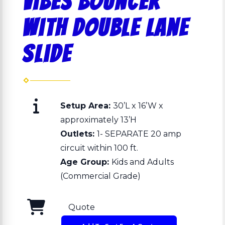
Vibes bouncer
with double lane
slide
Setup Area:
30’L x 16’W x
approximately 13’H
Outlets:
1- SEPARATE 20 amp
circuit within 100 ft.
Age Group:
Kids and Adults
(Commercial Grade)
Quote