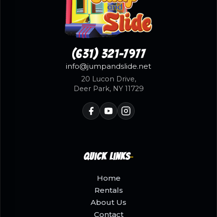
(631) 321-7977
info@jumpandslide.net
20 Lucon Drive,
Deer Park, NY 11729
Quick Links
Home
Rentals
About Us
Contact