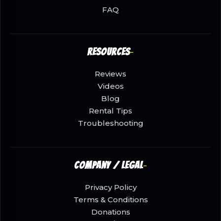
FAQ
Resources
Reviews
Videos
Blog
Rental Tips
Troubleshooting
Company / Legal
Privacy Policy
Terms & Conditions
Donations