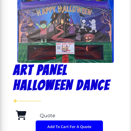
ART PANEL
HALLOWEEN DANCE
Quote
Add To Cart For A Quote