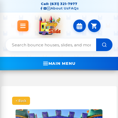
Call: (631) 321-7977
About Us
FAQs
MAIN MENU
< Back