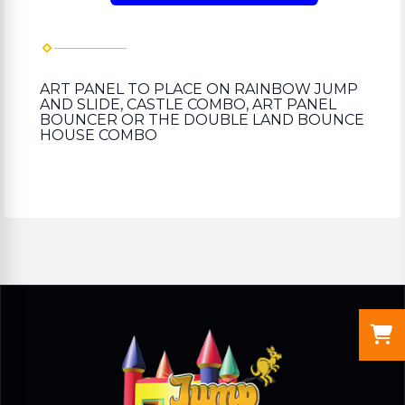
ART PANEL TO PLACE ON RAINBOW JUMP
AND SLIDE, CASTLE COMBO, ART PANEL
BOUNCER OR THE DOUBLE LAND BOUNCE
HOUSE COMBO