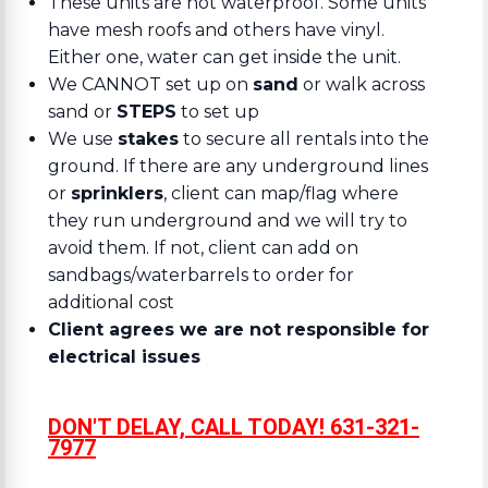
These units are not waterproof. Some units
have mesh roofs and others have vinyl.
Either one, water can get inside the unit.
We CANNOT set up on
sand
or walk across
sand or
STEPS
to set up
We use
stakes
to secure all rentals into the
ground. If there are any underground lines
or
sprinklers
, client can map/flag where
they run underground and we will try to
avoid them. If not, client can add on
sandbags/waterbarrels to order for
additional cost
Client agrees we are not responsible for
electrical issues
DON'T DELAY, CALL TODAY! 631-321-
7977