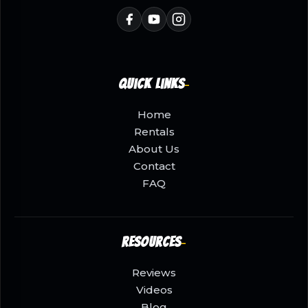
Quick Links
Home
Rentals
About Us
Contact
FAQ
Resources
Reviews
Videos
Blog