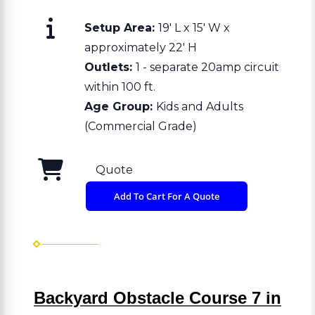
Setup Area:
19' L x 15' W x
approximately 22' H
Outlets:
1 - separate 20amp circuit
within 100 ft.
Age Group:
Kids and Adults
(Commercial Grade)
Quote
Add To Cart For A Quote
Backyard Obstacle Course 7 in