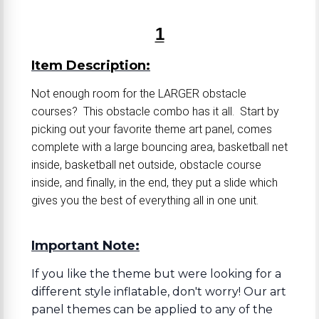
1
Item Description:
Not enough room for the LARGER obstacle
courses? This obstacle combo has it all. Start by
picking out your favorite theme art panel, comes
complete with a large bouncing area, basketball net
inside, basketball net outside, obstacle course
inside, and finally, in the end, they put a slide which
gives you the best of everything all in one unit.
Important Note:
If you like the theme but were looking for a
different style inflatable, don't worry! Our art
panel themes can be applied to any of the