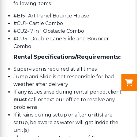
following items:
#B15- Art Panel Bounce House
#CU1- Castle Combo
#CU2- 7 in 1 Obstacle Combo
#CU3- Double Lane Slide and Bouncer
Combo
Rental Specifications/Requirements:
Supervision is required at all times
Jump and Slide is not responsible for bad
weather after delivery
If any issues arise during rental period, client
must
call or text our office to resolve any
problems
If it rains during setup or after unit(s) are
setup, be aware as water will get inside the
unit(s)