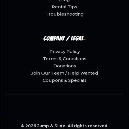
Rental Tips
Troubleshooting
Company / Legal
Privacy Policy
Terms & Conditions
Donations
Join Our Team / Help Wanted
Coupons & Specials
© 2026 Jump & Slide. All rights reserved.