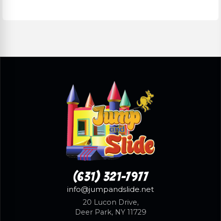
(631) 321-7977
info@jumpandslide.net
20 Lucon Drive,
Deer Park, NY 11729