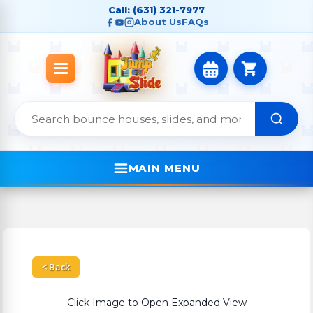
Call: (631) 321-7977
About Us
FAQs
MAIN MENU
< Back
Click Image to Open Expanded View