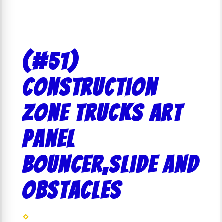
(#51)
Construction
Zone Trucks Art
Panel
bouncer,slide and
obstacles