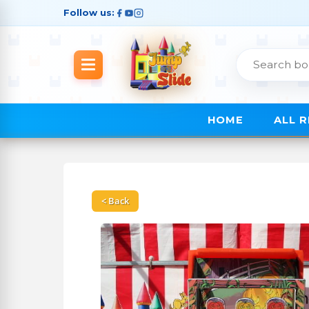
Follow us:
HOME
ALL 
< Back