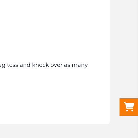
ag toss and knock over as many