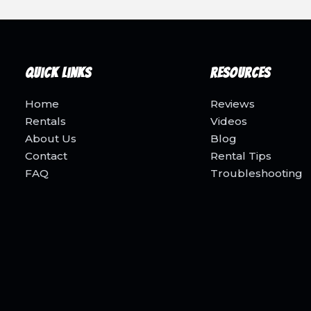
Quick Links
Resources
Home
Reviews
Rentals
Videos
About Us
Blog
Contact
Rental Tips
FAQ
Troubleshooting