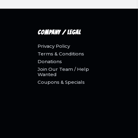
Company / Legal
Privacy Policy
Terms & Conditions
Donations
Join Our Team / Help
Wanted
Coupons & Specials