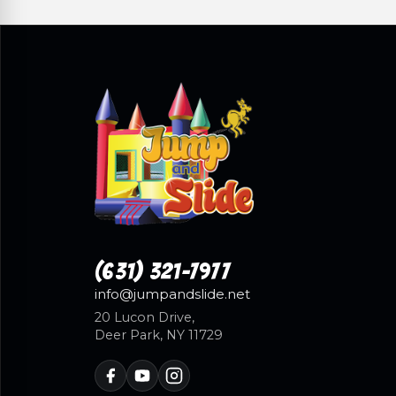
(631) 321-7977
info@jumpandslide.net
20 Lucon Drive,
Deer Park, NY 11729