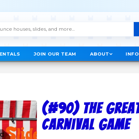
RENTALS
JOIN OUR TEAM
ABOUT
INF
(#90) The Grea
Carnival Game