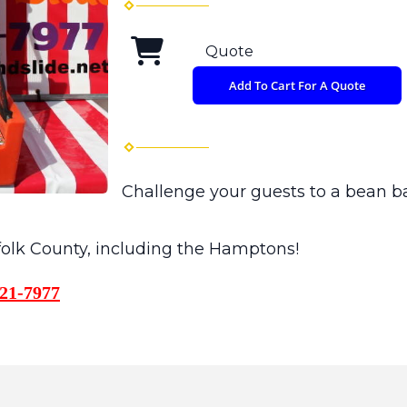
Quote
Add To Cart For A Quote
Challenge your guests to a bean b
ffolk County, including the Hamptons!
21-7977