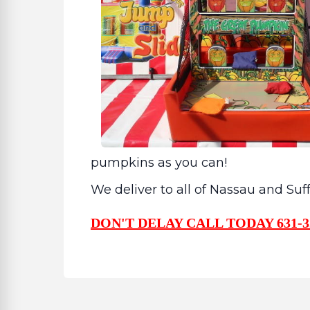
pumpkins as you can!
We deliver to all of Nassau and Su
DON'T DELAY CALL TODAY 631-3