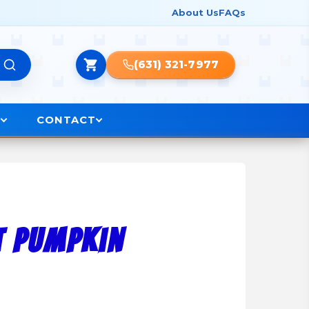
About Us
FAQs
(631) 321-7977
O
CONTACT
t Pumpkin