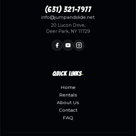
(631) 321-7977
info@jumpandslide.net
20 Lucon Drive,
Deer Park, NY 11729
Quick Links
Home
Rentals
About Us
Contact
FAQ