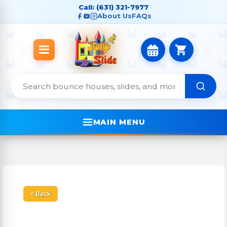
Call: (631) 321-7977
About Us
FAQs
MAIN MENU
< Back