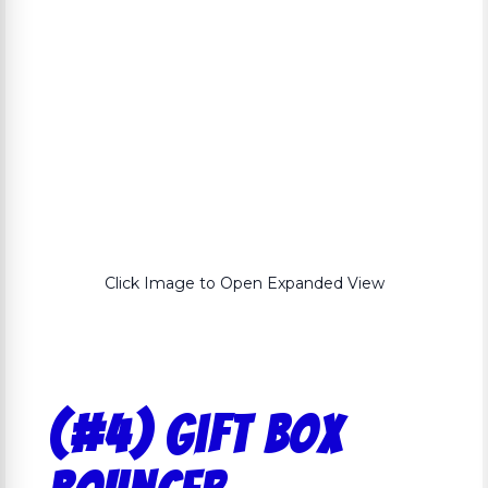
Click Image to Open Expanded View
(#4) Gift Box