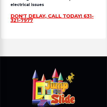
electrical issues
DON'T DELAY, CALL TODAY! 631-
321-7977