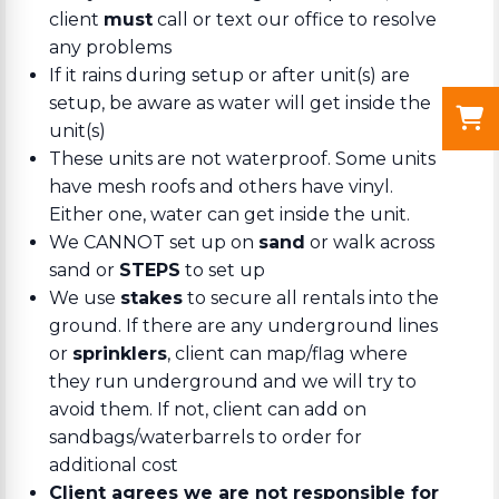
client
must
call or text our office to resolve
any problems
If it rains during setup or after unit(s) are
setup, be aware as water will get inside the
unit(s)
These units are not waterproof. Some units
have mesh roofs and others have vinyl.
Either one, water can get inside the unit.
We CANNOT set up on
sand
or walk across
sand or
STEPS
to set up
We use
stakes
to secure all rentals into the
ground. If there are any underground lines
or
sprinklers
, client can map/flag where
they run underground and we will try to
avoid them. If not, client can add on
sandbags/waterbarrels to order for
additional cost
Client agrees we are not responsible for