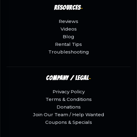
Resources
Reviews
Videos
Blog
Rental Tips
Troubleshooting
Company / Legal
Privacy Policy
Terms & Conditions
Donations
Join Our Team / Help Wanted
Coupons & Specials