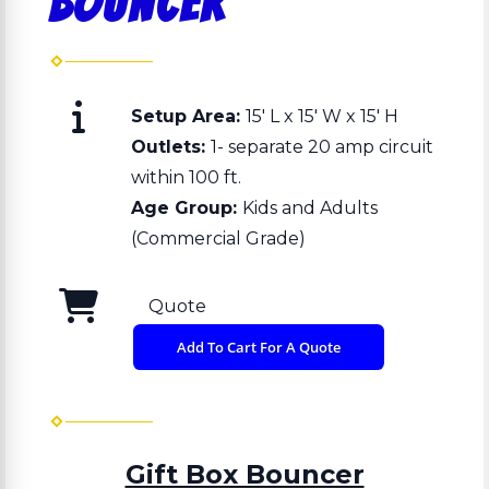
Bouncer
Setup Area:
15' L x 15' W x 15' H
Outlets:
1- separate 20 amp circuit
within 100 ft.
Age Group:
Kids and Adults
(Commercial Grade)
Quote
Add To Cart For A Quote
Gift Box Bouncer