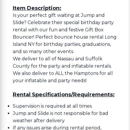
Item Description:
Is your perfect gift waiting at Jump and
Slide? Celebrate their special birthday party
rental with our fun and festive Gift Box
Bouncer! Perfect bounce house rental Long
Island NY for birthday parties, graduations,
and so many other events.
We deliver to all of Nassau and Suffolk
County for the party and inflatable rentals.
We also deliver to ALL the Hamptons for all
your inflatable and party needs!
Rental Specifications/Requirements:
Supervision is required at all times
Jump and Slide is not responsible for bad
weather after delivery
If any issues arise during rental period,