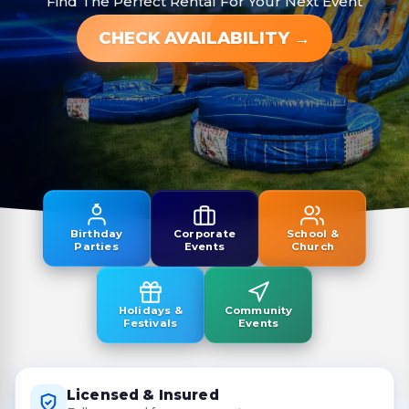
Find The Perfect Rental For Your Next Event
CHECK AVAILABILITY →
Birthday
Corporate
School &
Parties
Events
Church
Holidays &
Community
Festivals
Events
Licensed & Insured