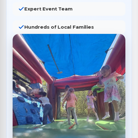
Expert Event Team
Hundreds of Local Families