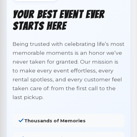
Your Best Event Ever
Starts Here
Being trusted with celebrating life’s most
memorable moments is an honor we’ve
never taken for granted. Our mission is
to make every event effortless, every
rental spotless, and every customer feel
taken care of: from the first call to the
last pickup.
Thousands of Memories