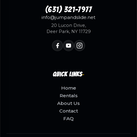
(631) 321-7977
info@jumpandslide.net
20 Lucon Drive,
Deer Park, NY 11729
Quick Links
Home
Rentals
About Us
Contact
FAQ