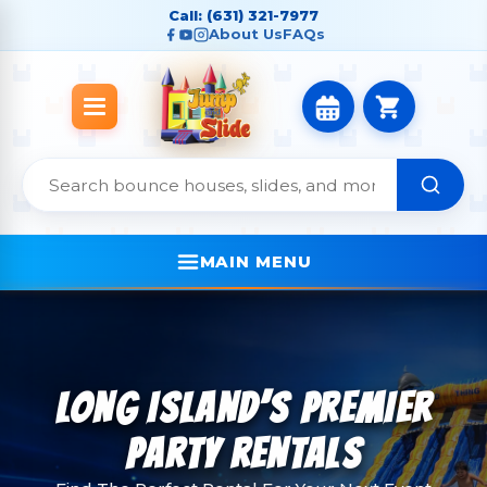
Call: (631) 321-7977
About Us
FAQs
MAIN MENU
LONG ISLAND’S PREMIER
PARTY RENTALS