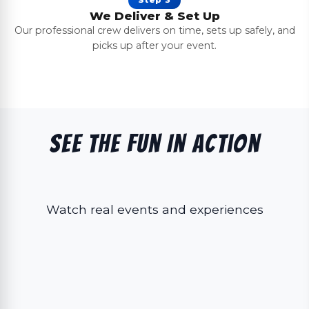
We Deliver & Set Up
Our professional crew delivers on time, sets up safely, and
picks up after your event.
See The Fun In Action
Watch real events and experiences