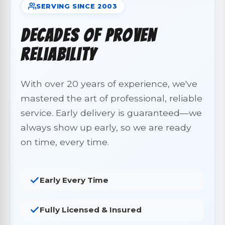
SERVING SINCE 2003
Decades of Proven
Reliability
With over 20 years of experience, we've
mastered the art of professional, reliable
service. Early delivery is guaranteed—we
always show up early, so we are ready
on time, every time.
Early Every Time
Fully Licensed & Insured