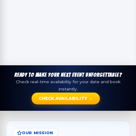
READY TO MAKE YOUR NEXT EVENT UNFORGETTABLE?
Check real-time availability for your date and book
instantly.
CHECK AVAILABILITY →
OUR MISSION