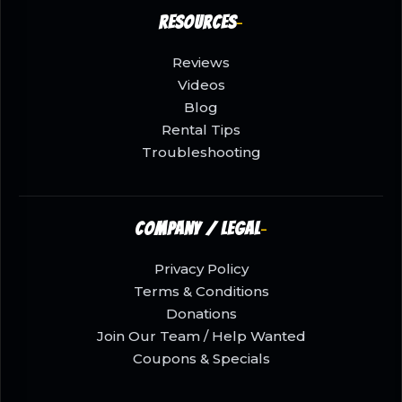
Resources
Reviews
Videos
Blog
Rental Tips
Troubleshooting
Company / Legal
Privacy Policy
Terms & Conditions
Donations
Join Our Team / Help Wanted
Coupons & Specials