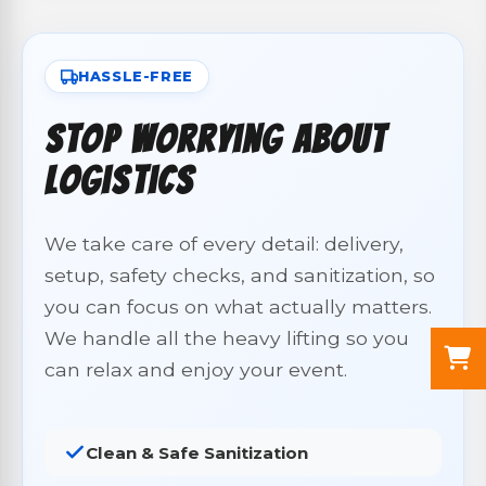
HASSLE-FREE
Stop Worrying About
Logistics
We take care of every detail: delivery,
setup, safety checks, and sanitization, so
you can focus on what actually matters.
We handle all the heavy lifting so you
can relax and enjoy your event.
Clean & Safe Sanitization