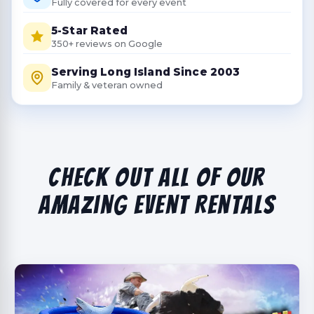
Fully covered for every event
5-Star Rated
350+ reviews on Google
Serving Long Island Since 2003
Family & veteran owned
Check Out All Of Our
Amazing Event Rentals