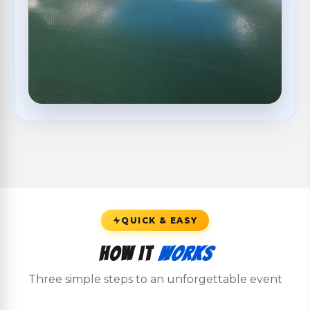
QUICK & EASY
How It
Works
Three simple steps to an unforgettable event