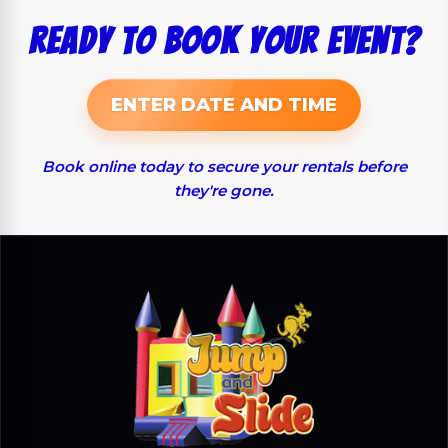
Ready to Book Your Event?
ENTER DATE AND TIME
Book online today to secure your rentals before
they're gone.