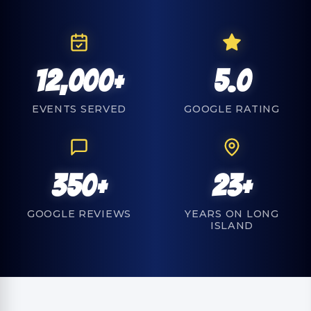
12,000+
5.0
EVENTS SERVED
GOOGLE RATING
350+
23+
GOOGLE REVIEWS
YEARS ON LONG
ISLAND