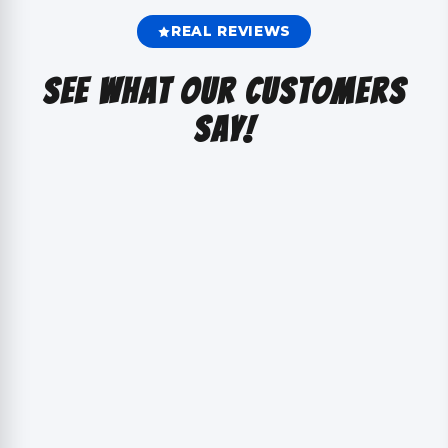
REAL REVIEWS
See What Our Customers
Say!