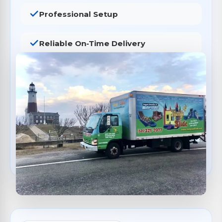
Professional Setup
Reliable On-Time Delivery
Safety Inspections