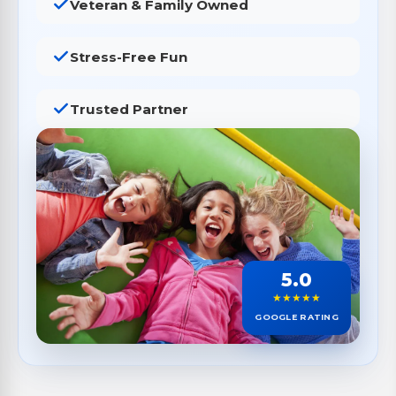
Veteran & Family Owned
Stress-Free Fun
Trusted Partner
5.0
★★★★★
GOOGLE RATING