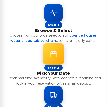
Step 1
Browse & Select
Choose from our wide selection of
bounce houses,
water slides, tables, chairs
, tents, and party extras.
Step 2
Pick Your Date
Check real-time availability. We'll confirm everything and
lock in your reservation with a small deposit.
Step 3